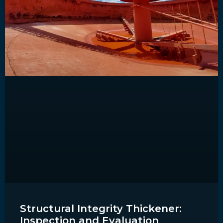
Structural Integrity Thickener:
Inspection and Evaluation