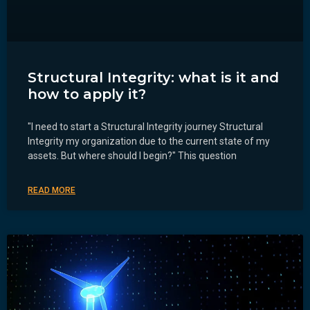
Structural Integrity: what is it and
how to apply it?
"I need to start a Structural Integrity journey Structural
Integrity my organization due to the current state of my
assets. But where should I begin?" This question
READ MORE