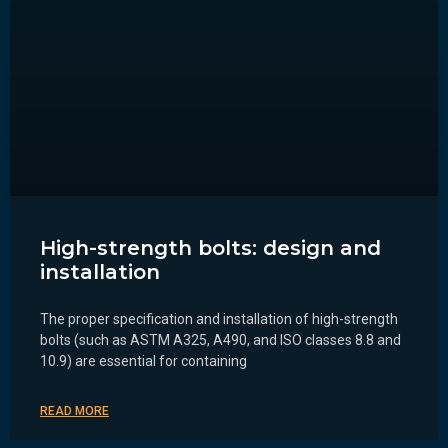
High-strength bolts: design and
installation
The proper specification and installation of high-strength
bolts (such as ASTM A325, A490, and ISO classes 8.8 and
10.9) are essential for containing
READ MORE