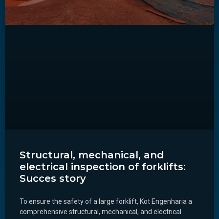
Structural, mechanical, and
electrical inspection of forklifts:
Succes story
To ensure the safety of a large forklift, Kot Engenharia a
comprehensive structural, mechanical, and electrical