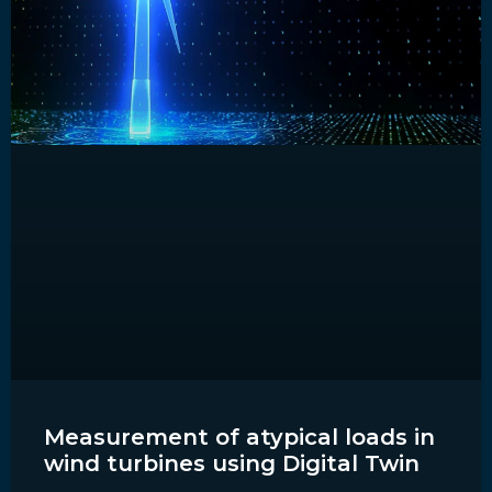
Measurement of atypical loads in
wind turbines using Digital Twin