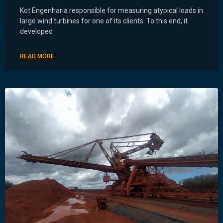
Kot Engenharia responsible for measuring atypical loads in
large wind turbines for one of its clients. To this end, it
developed
READ MORE