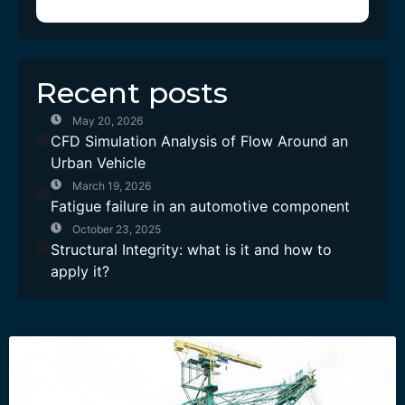
Recent posts
May 20, 2026
CFD Simulation Analysis of Flow Around an
Urban Vehicle
March 19, 2026
Fatigue failure in an automotive component
October 23, 2025
Structural Integrity: what is it and how to
apply it?