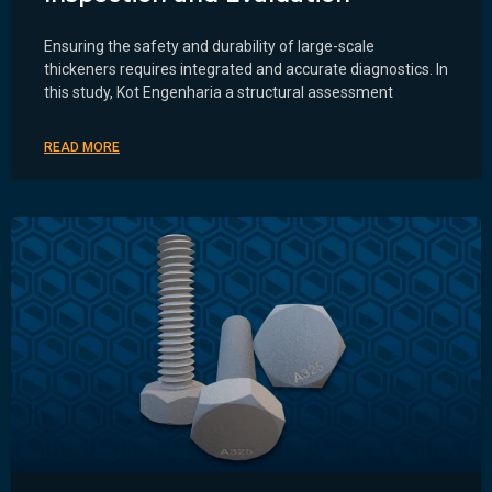
Ensuring the safety and durability of large-scale
thickeners requires integrated and accurate diagnostics. In
this study, Kot Engenharia a structural assessment
READ MORE