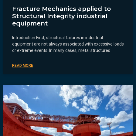
Fracture Mechanics applied to
Structural Integrity industrial
equipment
Introduction First, structural failures in industrial
equipment are not always associated with excessive loads
or extreme events. In many cases, metal structures
READ MORE