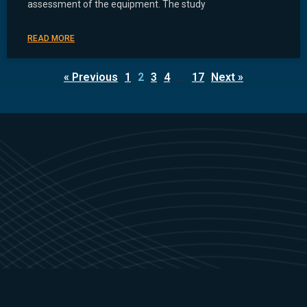
assessment of the equipment. The study
READ MORE
« Previous
1
2
3
4
…
17
Next »