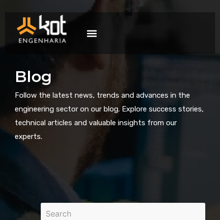
The company
Work with us
Contact Us
Blog
Follow the latest news, trends and advances in the
engineering sector on our blog. Explore success stories,
technical articles and valuable insights from our
experts.