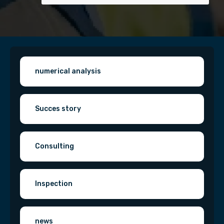
numerical analysis
Succes story
Consulting
Inspection
news