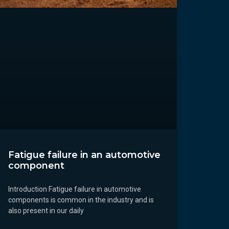
Fatigue failure in an automotive
component
Introduction Fatigue failure in automotive
components is common in the industry and is
also present in our daily