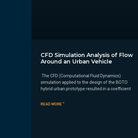
CFD Simulation Analysis of Flow
Around an Urban Vehicle
The CFD (Computational Fluid Dynamics)
simulation applied to the design of the BOTO
hybrid urban prototype resulted in a coefficient
READ MORE "