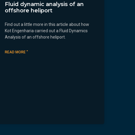
Fluid dynamic analysis of an
offshore heliport
Find out a little more in this article about how
Kot Engenharia carried out a Fluid Dynamics
Analysis of an offshore heliport.
READ MORE "