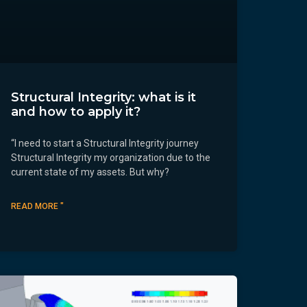
Structural Integrity: what is it
and how to apply it?
“I need to start a Structural Integrity journey
Structural Integrity my organization due to the
current state of my assets. But why?
READ MORE "