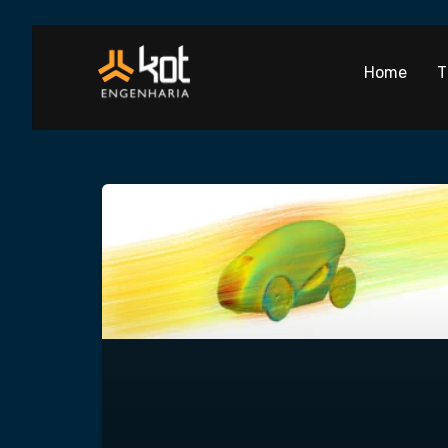
Home
T