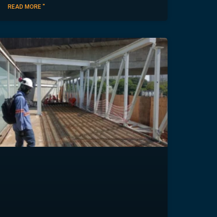
READ MORE "