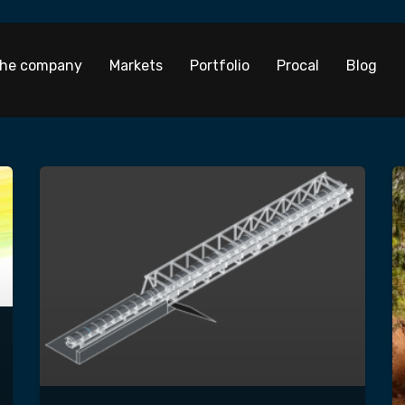
he company
Markets
Portfolio
Procal
Blog