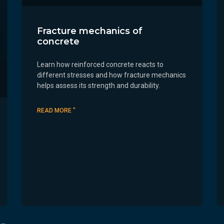
Fracture mechanics of
concrete
Learn how reinforced concrete reacts to
different stresses and how fracture mechanics
helps assess its strength and durability.
READ MORE "