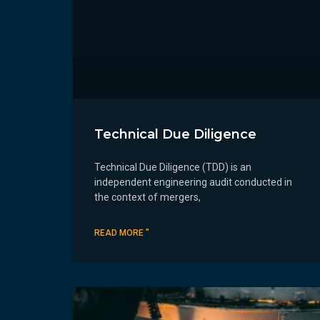
Technical Due Diligence
Technical Due Diligence (TDD) is an
independent engineering audit conducted in
the context of mergers,
READ MORE "