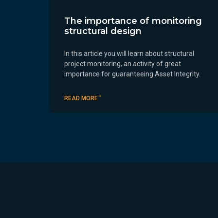
The importance of monitoring
structural design
In this article you will learn about structural
project monitoring, an activity of great
importance for guaranteeing Asset Integrity.
READ MORE "