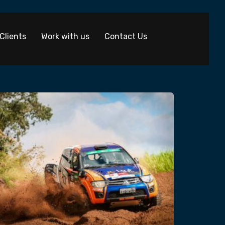
Clients
Work with us
Contact Us