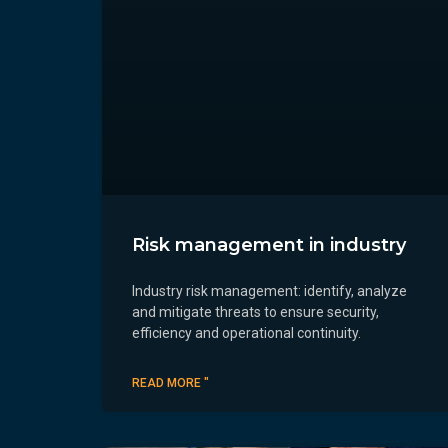
Risk management in industry
Industry risk management: identify, analyze
and mitigate threats to ensure security,
efficiency and operational continuity.
READ MORE "