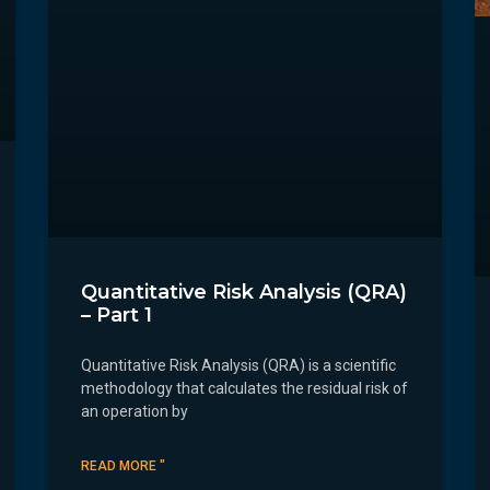
Quantitative Risk Analysis (QRA)
– Part 1
Quantitative Risk Analysis (QRA) is a scientific
methodology that calculates the residual risk of
an operation by
READ MORE "