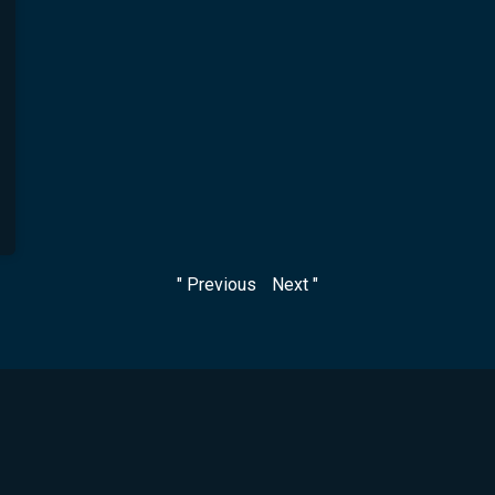
" Previous
Next "