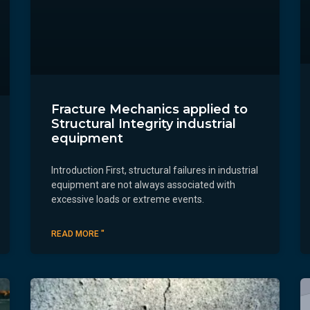
Fracture Mechanics applied to
Structural Integrity industrial
equipment
Introduction First, structural failures in industrial
equipment are not always associated with
excessive loads or extreme events.
READ MORE "