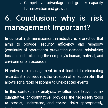
Competitive advantage and greater capacity
for innovation and growth.
6. Conclusion: why is risk
management important?
In general, risk management in industry is a practice that
aims to provide security, efficiency, and reliability
(continuity of operations), preventing damage, minimizing
losses, and protecting the company's human, material, and
environmental resources.
Effective risk management is not limited to eliminating
hazards; it also requires the creation of an action plan that
allows for a rapid response to unexpected events.
In this context, risk analysis, whether qualitative, semi-
quantitative, or quantitative, provides the necessary tools
to predict, understand, and control risks appropriately,