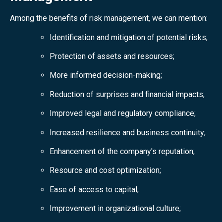
Among the benefits of risk management, we can mention:
Identification and mitigation of potential risks;
Protection of assets and resources;
More informed decision-making;
Reduction of surprises and financial impacts;
Improved legal and regulatory compliance;
Increased resilience and business continuity;
Enhancement of the company's reputation;
Resource and cost optimization;
Ease of access to capital;
Improvement in organizational culture;