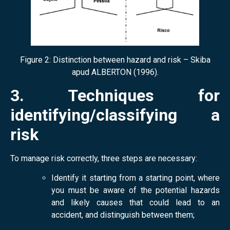
Figure 2: Distinction between hazard and risk – Skiba
apud ALBERTON (1996).
3. Techniques for
identifying/classifying a
risk
To manage risk correctly, three steps are necessary:
Identify it starting from a starting point, where
you must be aware of the potential hazards
and likely causes that could lead to an
accident, and distinguish between them;