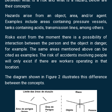
between what is a risk and what is a hazard, below are
their concepts:
Hazards arise from an object, area, and/or agent.
Examples include areas containing pressure vessels,
tanks containing acids, transmission lines, among others.
Risks exist from the moment there is a possibility of
interaction between the person and the object in danger,
for example.
The same areas mentioned above can be
cited as examples. The risk of accidents involving people
will only exist if there are workers operating in that
location.
The diagram shown in Figure 2 illustrates this difference
between the concepts.