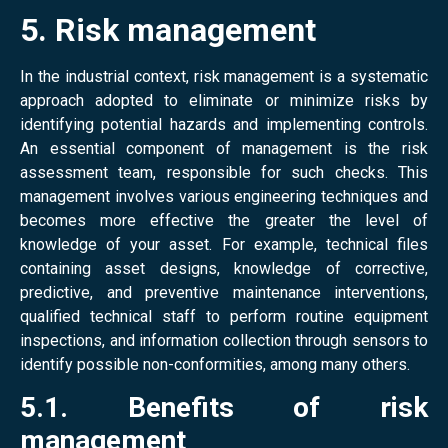
5. Risk management
In the industrial context, risk management is a systematic
approach adopted to eliminate or minimize risks by
identifying potential hazards and implementing controls.
An essential component of management is the risk
assessment team, responsible for such checks. This
management involves various engineering techniques and
becomes more effective the greater the level of
knowledge of your asset. For example, technical files
containing asset designs, knowledge of corrective,
predictive, and preventive maintenance interventions,
qualified technical staff to perform routine equipment
inspections, and information collection through sensors to
identify possible non-conformities, among many others.
5.1. Benefits of risk
management