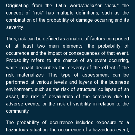
Originating from the Latin words
"risicu"
or "
riscu
," the
concept of "risk" has multiple definitions, such as the
combination of the probability of damage occurring and its
severity.
Thus, risk can be defined as a matrix of factors composed
of at least two main elements: the probability of
occurrence and the impact or consequences of that event.
Probability refers to the chance of an event occurring,
while impact describes the severity of the effect if the
risk materializes. This type of assessment can be
performed at various levels and layers of the business
environment, such as the risk of structural collapse of an
asset, the risk of devaluation of the company due to
adverse events, or the risk of visibility in relation to the
community.
The probability of occurrence includes exposure to a
hazardous situation, the occurrence of a hazardous event,