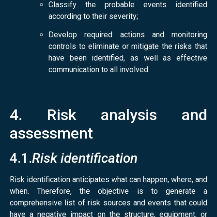
Classify the probable events identified
according to their severity;
Develop required actions and monitoring
controls to eliminate or mitigate the risks that
have been identified, as well as effective
communication to all involved
.
4. Risk analysis and
assessment
4.1.
Risk identification
Risk identification anticipates what can happen, where, and
when. Therefore, the objective is to generate a
comprehensive list of risk sources and events that could
have a negative impact on the structure, equipment, or