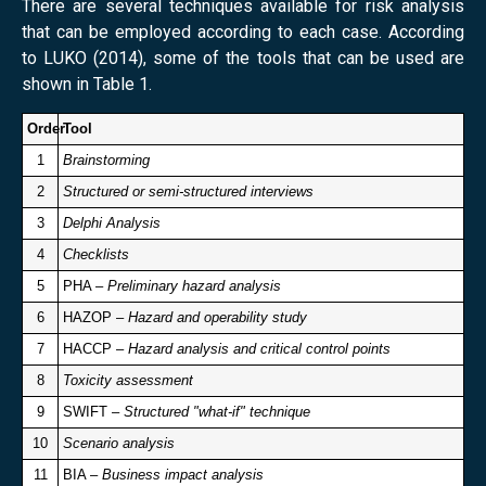
There are several techniques available for risk analysis
that can be employed according to each case. According
to LUKO (2014), some of the tools that can be used are
shown in Table 1.
Order
Tool
1
Brainstorming
2
Structured or semi-structured interviews
3
Delphi Analysis
4
Checklists
5
PHA –
Preliminary hazard analysis
6
HAZOP –
Hazard and operability study
7
HACCP –
Hazard analysis and critical control points
8
Toxicity assessment
9
SWIFT –
Structured "what-if" technique
10
Scenario analysis
11
BIA –
Business impact analysis