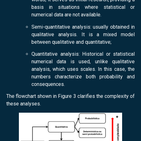
basis in situations where statistical or
numerical data are not available.
Semi-quantitative analysis: usually obtained in
qualitative analysis. It is a mixed model
between qualitative and quantitative;
Quantitative analysis: Historical or statistical
numerical data is used, unlike qualitative
analysis, which uses scales. In this case, the
numbers characterize both probability and
consequences.
The flowchart shown in Figure 3 clarifies the complexity of
these analyses.