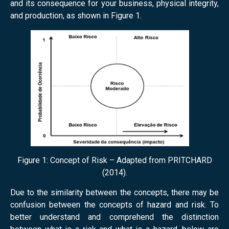
and its consequence for your business, physical integrity,
and production, as shown in Figure 1.
Figure 1: Concept of Risk – Adapted from PRITCHARD
(2014).
Due to the similarity between the concepts, there may be
confusion between the concepts of hazard and risk. To
better understand and comprehend the distinction