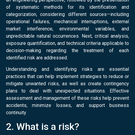
of systematic methods for its identification and
categorization, considering different sources—including
operational failures, mechanical interruptions, external
market interference, environmental variables, and
unpredictable natural occurrences. Next, critical analysis,
exposure quantification, and technical criteria applicable to
decision-making regarding the treatment of each
identified risk are addressed.
Understanding and identifying risks are essential
practices that can help implement strategies to reduce or
mitigate unwanted risks, as well as create contingency
plans to deal with unexpected situations. Effective
assessment and management of these risks help prevent
accidents, minimize losses, and support business
continuity.
2. What is a risk?