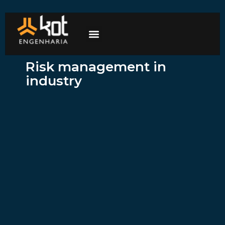
The company
Work with us
Contact Us
Risk management in
industry