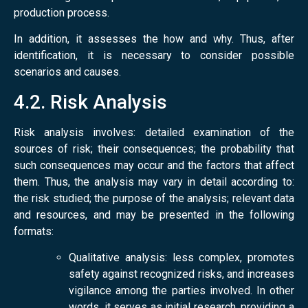
production process.
In addition, it assesses the how and why. Thus, after
identification, it is necessary to consider possible
scenarios and causes.
4.2. Risk Analysis
Risk analysis involves: detailed examination of the
sources of risk; their consequences; the probability that
such consequences may occur and the factors that affect
them. Thus, the analysis may vary in detail according to:
the risk studied; the purpose of the analysis; relevant data
and resources, and may be presented in the following
formats:
Qualitative analysis: less complex, promotes
safety against recognized risks, and increases
vigilance among the parties involved. In other
words, it serves as initial research, providing a