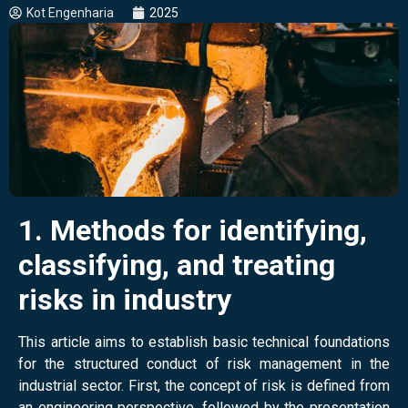
Kot Engenharia
2025
1. Methods for identifying,
classifying, and treating
risks in industry
This article aims to establish basic technical foundations
for the structured conduct of risk management in the
industrial sector
. First, the concept of risk is defined from
an engineering perspective, followed by the presentation