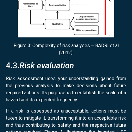
Figure 3: Complexity of risk analyses – BADRI et al
(2012).
4.3.
Risk evaluation
Risk assessment uses your understanding gained from
the previous analysis to make decisions about future
required actions. Its purpose is to establish the scale of a
hazard and its expected frequency.
If a risk is assessed as unacceptable, actions must be
taken to mitigate it, transforming it into an acceptable risk
and thus contributing to safety and the respective future