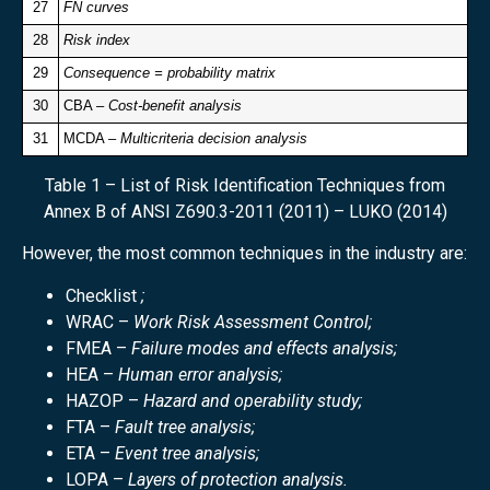
27
FN curves
28
Risk index
29
Consequence = probability matrix
30
CBA –
Cost-benefit analysis
31
MCDA –
Multicriteria decision analysis
Table 1 – List of Risk Identification Techniques from
Annex B of ANSI Z690.3-2011 (2011) – LUKO (2014)
However, the most common techniques in the industry are:
Checklist
;
WRAC –
Work Risk Assessment Control;
FMEA –
Failure modes and effects analysis;
HEA –
Human error analysis;
HAZOP –
Hazard and operability study;
FTA –
Fault tree analysis;
ETA –
Event tree analysis;
LOPA –
Layers of protection analysis.