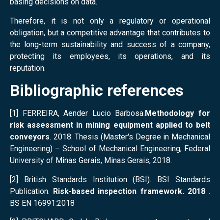
basing decisions on data.
Therefore, it is not only a regulatory or operational
obligation, but a competitive advantage that contributes to
the long-term sustainability and success of a company,
protecting its employees, its operations, and its
reputation.
Bibliographic references
[1] FERREIRA, Aender Lucio Barbosa.
Methodology for
risk assessment in mining equipment applied to belt
conveyors
. 2018. Thesis (Master's Degree in Mechanical
Engineering) – School of Mechanical Engineering, Federal
University of Minas Gerais, Minas Gerais, 2018.
[2] British Standards Institution (BSI). BSI Standards
Publication.
Risk-based inspection framework. 2018
.
BS EN 16991:2018