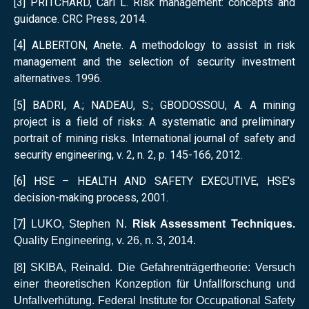
[3] PRITCHARD, Carl L. Risk management: concepts and
guidance. CRC Press, 2014.
[4] ALBERTON, Anete. A methodology to assist in risk
management and the selection of security investment
alternatives. 1996.
[5] BADRI, A.; NADEAU, S.; GBODOSSOU, A. A mining
project is a field of risks: A systematic and preliminary
portrait of mining risks. International journal of safety and
security engineering, v. 2, n. 2, p. 145-166, 2012.
[6] HSE – HEALTH AND SAFETY EXECUTIVE, HSE’s
decision-making process, 2001.
[7]
LUKO, Stephen N.
Risk Assessment Techniques.
Quality Engineering, v. 26, n. 3, 2014
.
[8]
SKIBA, Reinald. Die Gefahrenträgertheorie: Versuch
einer theoretischen Konzeption für Unfallforschung und
Unfallverhütung. Federal Institute for Occupational Safety