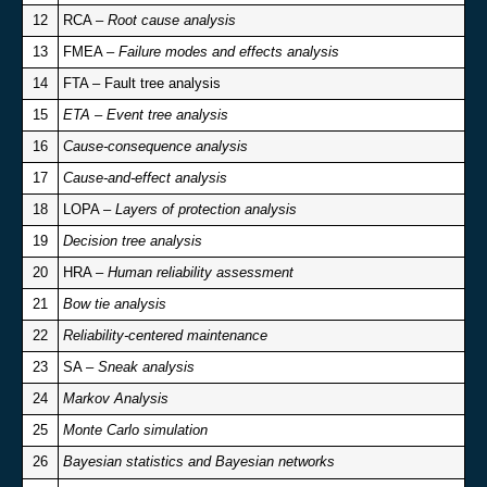
12
RCA –
Root cause analysis
13
FMEA –
Failure modes and effects analysis
14
FTA – Fault tree analysis
15
ETA – Event tree analysis
16
Cause-consequence analysis
17
Cause-and-effect analysis
18
LOPA –
Layers of protection analysis
19
Decision tree analysis
20
HRA –
Human reliability assessment
21
Bow tie analysis
22
Reliability-centered maintenance
23
SA –
Sneak analysis
24
Markov Analysis
25
Monte Carlo simulation
26
Bayesian statistics and Bayesian networks