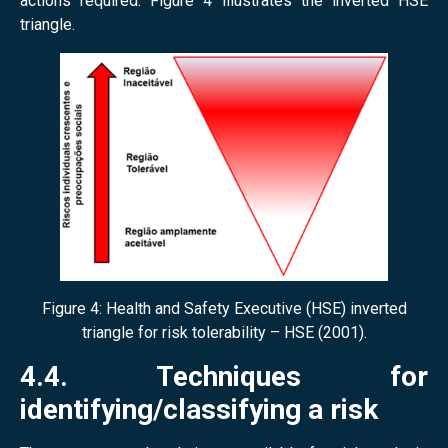
actions required. Figure 4 illustrates the inverted HSE
triangle.
Figure 4: Health and Safety Executive (HSE) inverted
triangle for risk tolerability – HSE (2001).
4.4. Techniques for
identifying/classifying a risk