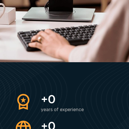
+
0
years of experience
+
0