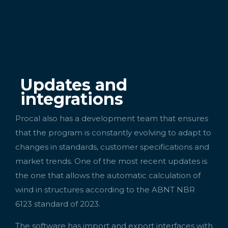
Updates and
integrations
Procal also has a development team that ensures
that the program is constantly evolving to adapt to
changes in standards, customer specifications and
market trends. One of the most recent updates is
the one that allows the automatic calculation of
wind in structures according to the ABNT NBR
6123 standard of 2023.
The software has import and export interfaces with