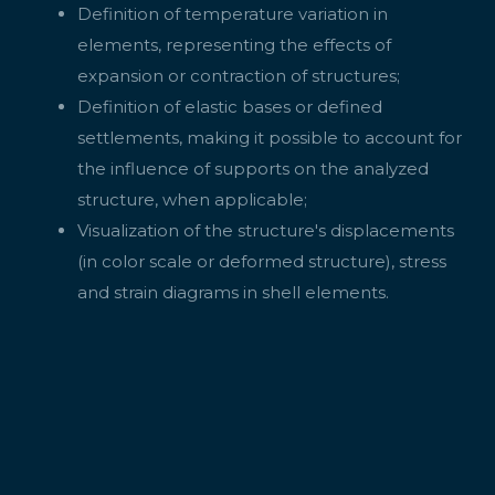
Definition of temperature variation in
elements, representing the effects of
expansion or contraction of structures;
Definition of elastic bases or defined
settlements, making it possible to account for
the influence of supports on the analyzed
structure, when applicable;
Visualization of the structure's displacements
(in color scale or deformed structure), stress
and strain diagrams in shell elements.