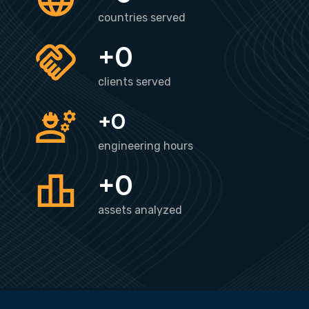
countries served
+
0
clients served
+
0
engineering hours
+
0
assets analyzed