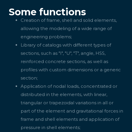
Some functions
Creation of frame, shell and solid elements,
allowing the modeling of a wide range of
engineering problems;
Library of catalogs with different types of
sections, such as "I", "U", "T", angle, HSS,
reinforced concrete sections, as well as
profiles with custom dimensions or a generic
section;
Application of nodal loads, concentrated or
distributed in the elements, with linear,
triangular or trapezoidal variations in all or
part of the element and gravitational forces in
frame and shell elements and application of
pressure in shell elements;