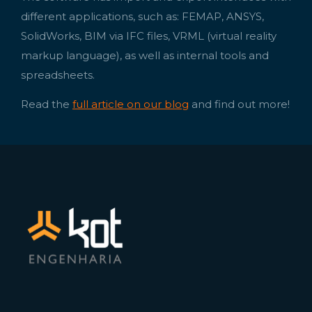
different applications, such as: FEMAP, ANSYS,
SolidWorks, BIM via IFC files, VRML (virtual reality
markup language), as well as internal tools and
spreadsheets.
Read the
full article on our blog
and find out more!