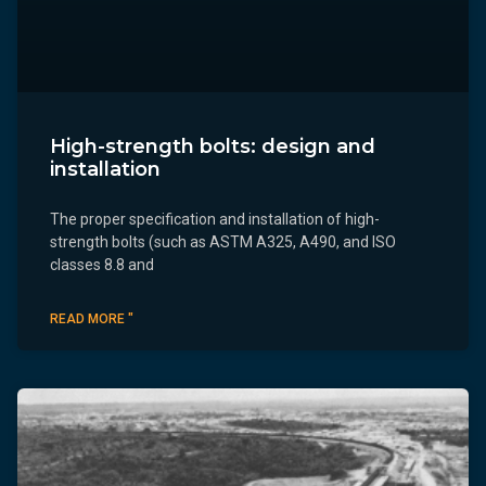
High-strength bolts: design and
installation
The proper specification and installation of high-
strength bolts (such as ASTM A325, A490, and ISO
classes 8.8 and
READ MORE "