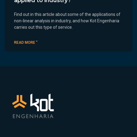
applied to industry?
Find out in this article about some of the applications of
non-linear analysis in industry, and how Kot Engenharia
carries out this type of service.
READ MORE "