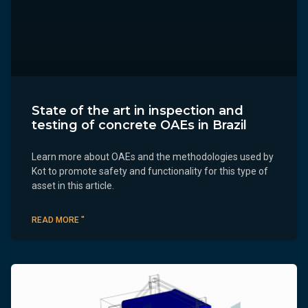
State of the art in inspection and
testing of concrete OAEs in Brazil
Learn more about OAEs and the methodologies used by
Kot to promote safety and functionality for this type of
asset in this article.
READ MORE "