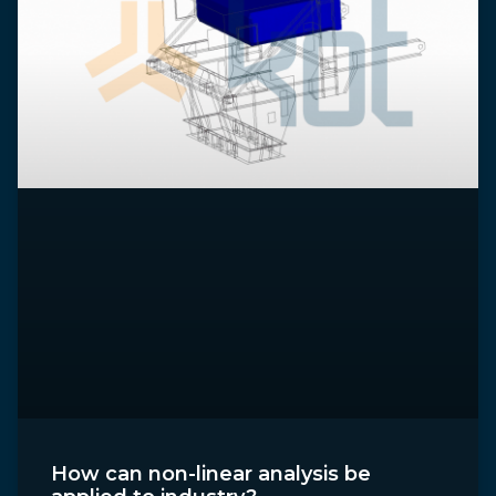
How can non-linear analysis be