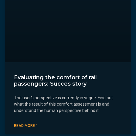
Evaluating the comfort of rail
passengers: Succes story
The user's perspective is currently in vogue. Find out
what the result of this comfort assessment is and
understand the human perspective behind it.
READ MORE "