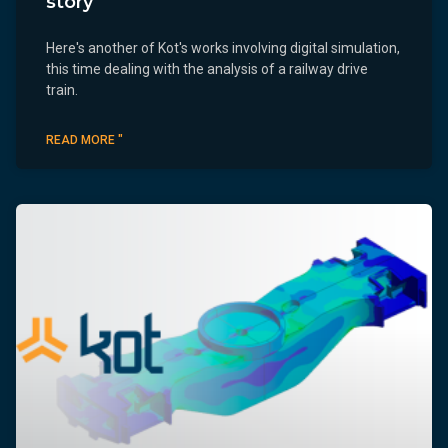
story
Here's another of Kot's works involving digital simulation,
this time dealing with the analysis of a railway drive
train.
READ MORE "