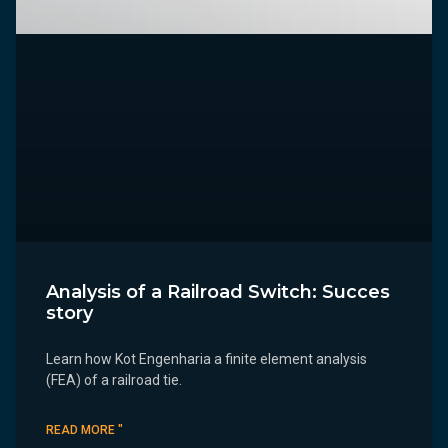
Analysis of a Railroad Switch: Succes
story
Learn how Kot Engenharia a finite element analysis
(FEA) of a railroad tie.
READ MORE "