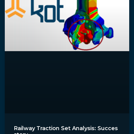
Railway Traction Set Analysis: Succes