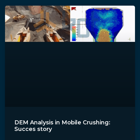
DEM Analysis in Mobile Crushing:
Succes story