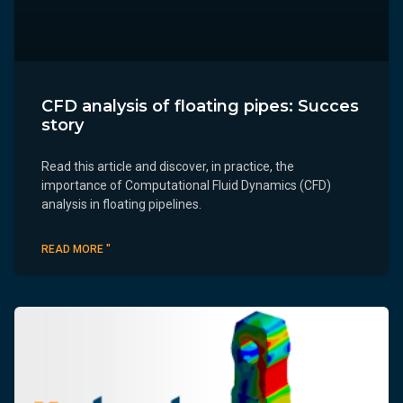
CFD analysis of floating pipes: Succes
story
Read this article and discover, in practice, the
importance of Computational Fluid Dynamics (CFD)
analysis in floating pipelines.
READ MORE "