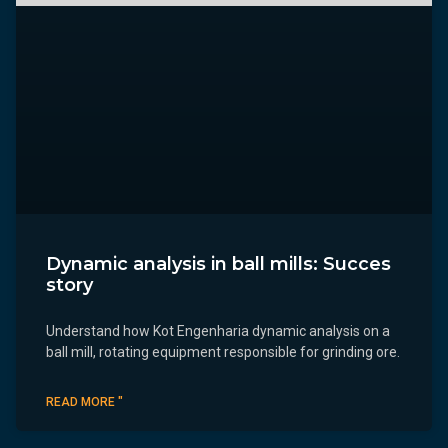
Dynamic analysis in ball mills: Succes
story
Understand how Kot Engenharia dynamic analysis on a
ball mill, rotating equipment responsible for grinding ore.
READ MORE "