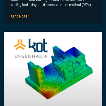
cooling bed using the discrete element method (DEM).
READ MORE "