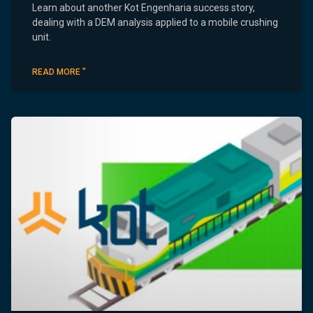
Learn about another Kot Engenharia success story,
dealing with a DEM analysis applied to a mobile crushing
unit.
READ MORE "