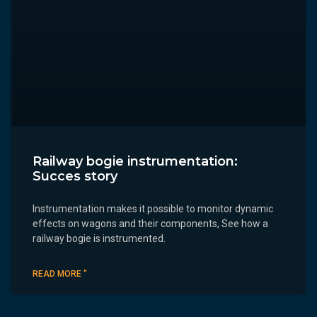
Railway bogie instrumentation:
Succes story
Instrumentation makes it possible to monitor dynamic
effects on wagons and their components, See how a
railway bogie is instrumented.
READ MORE "