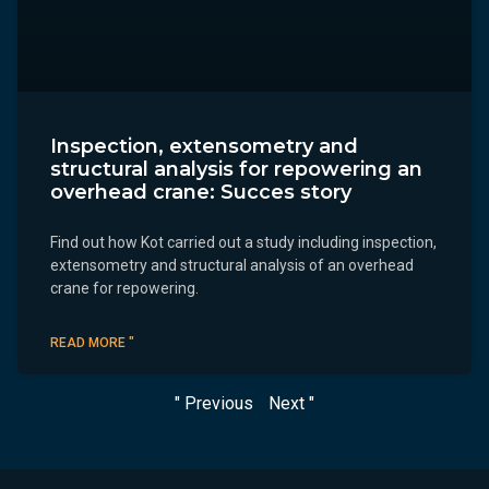
Inspection, extensometry and
structural analysis for repowering an
overhead crane: Succes story
Find out how Kot carried out a study including inspection,
extensometry and structural analysis of an overhead
crane for repowering.
READ MORE "
" Previous
Next "