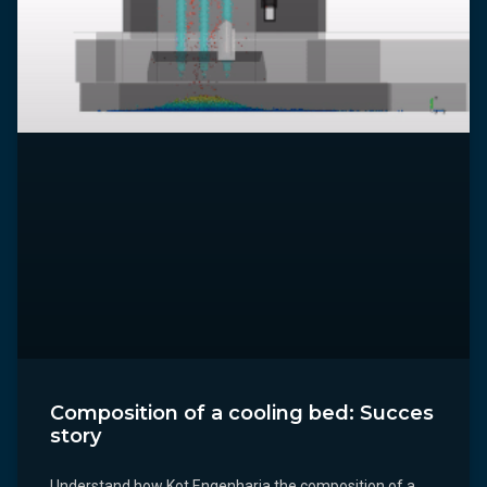
Composition of a cooling bed: Succes
story
Understand how Kot Engenharia the composition of a