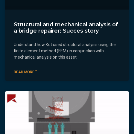
Structural and mechanical analysis of
a bridge repairer: Succes story
Understand how Kot used structural analysis using the
finite element method (FEM) in conjunction with
mechanical analysis on this asset.
READ MORE "