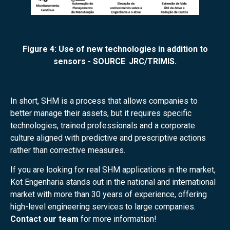
Figure 4: Use of new technologies in addition to
sensors - SOURCE
:
JRC/TRIMIS.
In short, SHM is a process that allows companies to
better manage their assets, but it requires specific
technologies, trained professionals and a corporate
culture aligned with predictive and prescriptive actions
rather than corrective measures.
If you are looking for real SHM applications in the market,
Kot Engenharia stands out in the national and international
market with more than 30 years of experience, offering
high-level engineering services to large companies.
Contact our team
for more information!