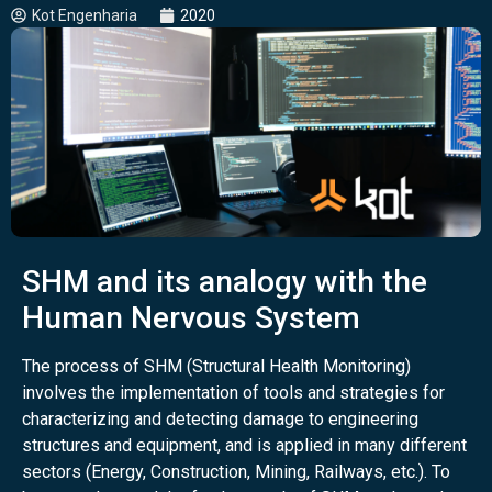
Kot Engenharia
2020
SHM and its analogy with the
Human Nervous System
The process of SHM (Structural Health Monitoring)
involves the implementation of tools and strategies for
characterizing and detecting damage to engineering
structures and equipment, and is applied in many different
sectors (Energy, Construction, Mining, Railways, etc.). To