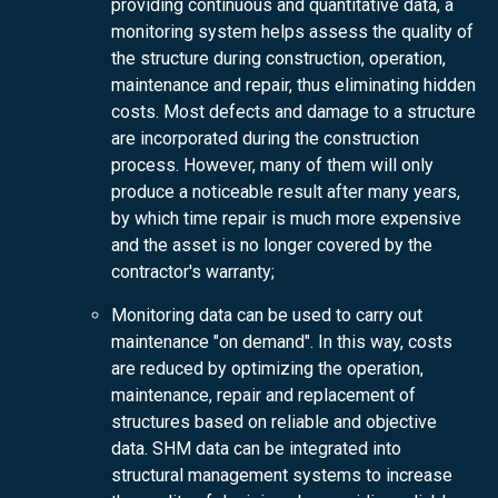
providing continuous and quantitative data, a
monitoring system helps assess the quality of
the structure during construction, operation,
maintenance and repair, thus eliminating hidden
costs. Most defects and damage to a structure
are incorporated during the construction
process. However, many of them will only
produce a noticeable result after many years,
by which time repair is much more expensive
and the asset is no longer covered by the
contractor's warranty;
Monitoring data can be used to carry out
maintenance "on demand". In this way, costs
are reduced by optimizing the operation,
maintenance, repair and replacement of
structures based on reliable and objective
data. SHM data can be integrated into
structural management systems to increase