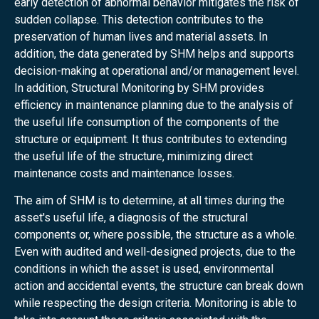
early detection of abnormal behavior mitigates the risk of
sudden collapse. This detection contributes to the
preservation of human lives and material assets. In
addition, the data generated by SHM helps and supports
decision-making at operational and/or management level.
In addition, Structural Monitoring by SHM provides
efficiency in maintenance planning due to the analysis of
the useful life consumption of the components of the
structure or equipment. It thus contributes to extending
the useful life of the structure, minimizing direct
maintenance costs and maintenance losses.
The aim of SHM is to determine, at all times during the
asset's useful life, a diagnosis of the structural
components or, where possible, the structure as a whole.
Even with audited and well-designed projects, due to the
conditions in which the asset is used, environmental
action and accidental events, the structure can break down
while respecting the design criteria. Monitoring is able to