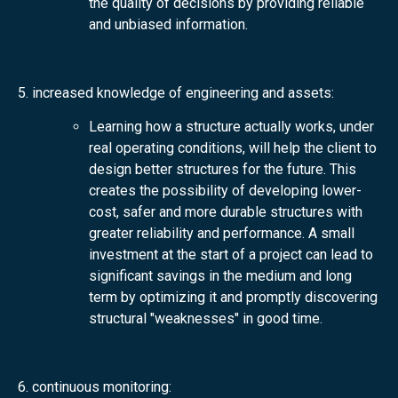
the quality of decisions by providing reliable
and unbiased information.
5. increased knowledge of engineering and assets:
Learning how a structure actually works, under
real operating conditions, will help the client to
design better structures for the future. This
creates the possibility of developing lower-
cost, safer and more durable structures with
greater reliability and performance. A small
investment at the start of a project can lead to
significant savings in the medium and long
term by optimizing it and promptly discovering
structural "weaknesses" in good time.
6. continuous monitoring: