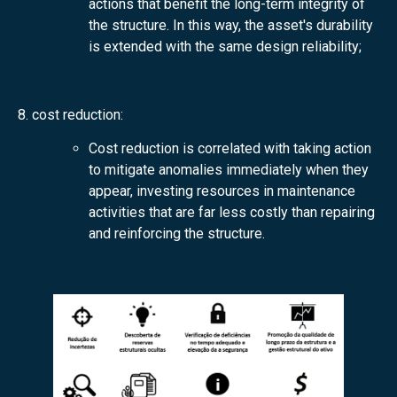
actions that benefit the long-term integrity of
the structure. In this way, the asset's durability
is extended with the same design reliability;
8. cost reduction:
Cost reduction is correlated with taking action
to mitigate anomalies immediately when they
appear, investing resources in maintenance
activities that are far less costly than repairing
and reinforcing the structure.