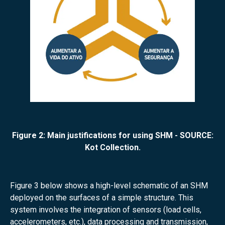
Figure 2: Main justifications for using SHM - SOURCE:
Kot Collection.
Figure 3 below shows a high-level schematic of an SHM
deployed on the surfaces of a simple structure. This
system involves the integration of sensors (load cells,
accelerometers, etc.), data processing and transmission,