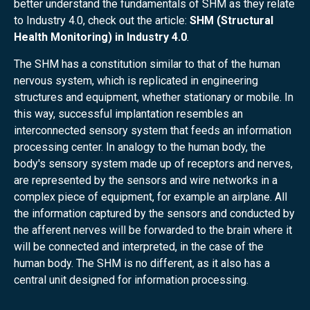
better understand the fundamentals of SHM as they relate
to Industry 4.0, check out the article:
SHM (Structural
Health Monitoring) in Industry 4.0
.
The SHM has a constitution similar to that of the human
nervous system, which is replicated in engineering
structures and equipment, whether stationary or mobile. In
this way, successful implantation resembles an
interconnected sensory system that feeds an information
processing center. In analogy to the human body, the
body's sensory system made up of receptors and nerves,
are represented by the sensors and wire networks in a
complex piece of equipment, for example an airplane. All
the information captured by the sensors and conducted by
the afferent nerves will be forwarded to the brain where it
will be connected and interpreted, in the case of the
human body. The SHM is no different, as it also has a
central unit designed for information processing.