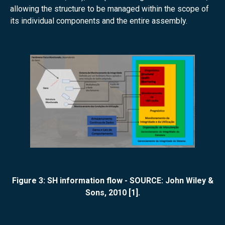
allowing the structure to be managed within the scope of
its individual components and the entire assembly.
Figure 3: SH information flow - SOURCE: John Wiley &
Sons, 2010 [1].