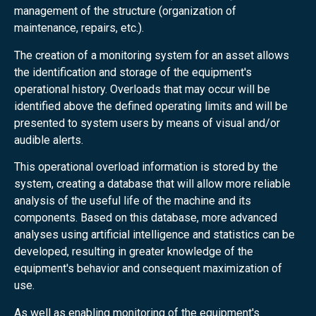
management of the structure (organization of
maintenance, repairs, etc.).
The creation of a monitoring system for an asset allows
the identification and storage of the equipment's
operational history. Overloads that may occur will be
identified above the defined operating limits and will be
presented to system users by means of visual and/or
audible alerts.
This operational overload information is stored by the
system, creating a database that will allow more reliable
analysis of the useful life of the machine and its
components. Based on this database, more advanced
analyses using artificial intelligence and statistics can be
developed, resulting in greater knowledge of the
equipment's behavior and consequent maximization of
use.
As well as enabling monitoring of the equipment's