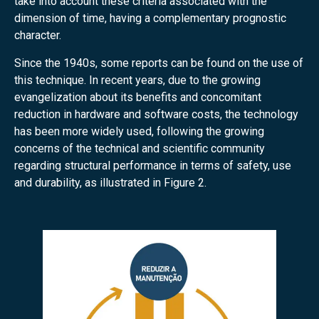
take into account these criteria associated with the
dimension of time, having a complementary prognostic
character.
Since the 1940s, some reports can be found on the use of
this technique. In recent years, due to the growing
evangelization about its benefits and concomitant
reduction in hardware and software costs, the technology
has been more widely used, following the growing
concerns of the technical and scientific community
regarding structural performance in terms of safety, use
and durability, as illustrated in Figure 2.