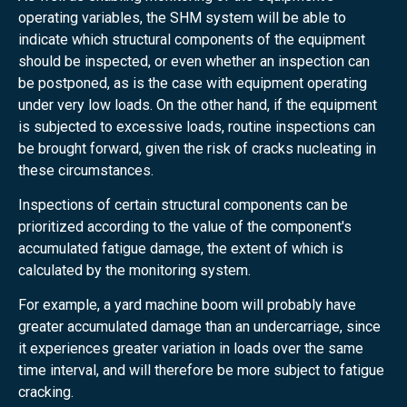
operating variables, the SHM system will be able to
indicate which structural components of the equipment
should be inspected, or even whether an inspection can
be postponed, as is the case with equipment operating
under very low loads. On the other hand, if the equipment
is subjected to excessive loads, routine inspections can
be brought forward, given the risk of cracks nucleating in
these circumstances.
Inspections of certain structural components can be
prioritized according to the value of the component's
accumulated fatigue damage, the extent of which is
calculated by the monitoring system.
For example, a yard machine boom will probably have
greater accumulated damage than an undercarriage, since
it experiences greater variation in loads over the same
time interval, and will therefore be more subject to fatigue
cracking.