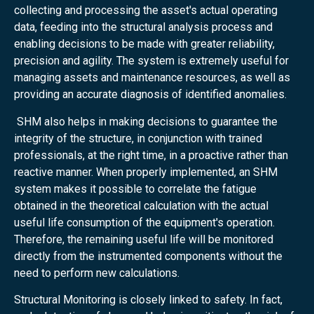
collecting and processing the asset's actual operating
data, feeding into the structural analysis process and
enabling decisions to be made with greater reliability,
precision and agility. The system is extremely useful for
managing assets and maintenance resources, as well as
providing an accurate diagnosis of identified anomalies.
SHM also helps in making decisions to guarantee the
integrity of the structure, in conjunction with trained
professionals, at the right time, in a proactive rather than
reactive manner. When properly implemented, an SHM
system makes it possible to correlate the fatigue
obtained in the theoretical calculation with the actual
useful life consumption of the equipment's operation.
Therefore, the remaining useful life will be monitored
directly from the instrumented components without the
need to perform new calculations.
Structural Monitoring is closely linked to safety. In fact,