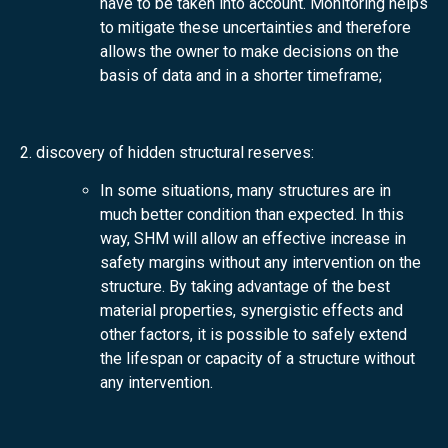
have to be taken into account. Monitoring helps
to mitigate these uncertainties and therefore
allows the owner to make decisions on the
basis of data and in a shorter timeframe;
2. discovery of hidden structural reserves:
In some situations, many structures are in
much better condition than expected. In this
way, SHM will allow an effective increase in
safety margins without any intervention on the
structure. By taking advantage of the best
material properties, synergistic effects and
other factors, it is possible to safely extend
the lifespan or capacity of a structure without
any intervention.