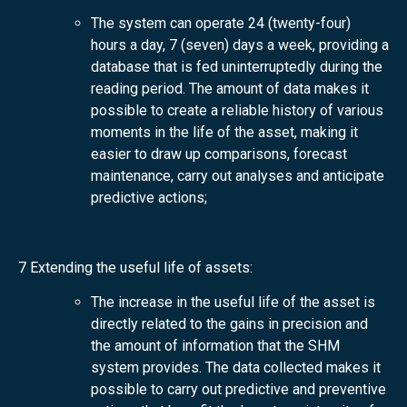
The system can operate 24 (twenty-four)
hours a day, 7 (seven) days a week, providing a
database that is fed uninterruptedly during the
reading period. The amount of data makes it
possible to create a reliable history of various
moments in the life of the asset, making it
easier to draw up comparisons, forecast
maintenance, carry out analyses and anticipate
predictive actions;
7 Extending the useful life of assets:
The increase in the useful life of the asset is
directly related to the gains in precision and
the amount of information that the SHM
system provides. The data collected makes it
possible to carry out predictive and preventive