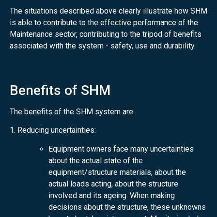
The situations described above clearly illustrate how SHM
is able to contribute to the effective performance of the
Maintenance sector, contributing to the tripod of benefits
associated with the system - safety, use and durability.
Benefits of SHM
The benefits of the SHM system are:
1. Reducing uncertainties:
Equipment owners face many uncertainties
about the actual state of the
equipment/structure materials, about the
actual loads acting, about the structure
involved and its ageing. When making
decisions about the structure, these unknowns