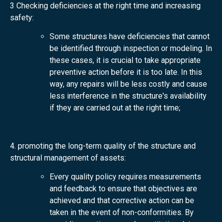
3 Checking deficiencies at the right time and increasing
safety:
Some structures have deficiencies that cannot
be identified through inspection or modeling. In
these cases, it is crucial to take appropriate
preventive action before it is too late. In this
way, any repairs will be less costly and cause
less interference in the structure's availability
if they are carried out at the right time;
4. promoting the long-term quality of the structure and
structural management of assets:
Every quality policy requires measurements
and feedback to ensure that objectives are
achieved and that corrective action can be
taken in the event of non-conformities. By