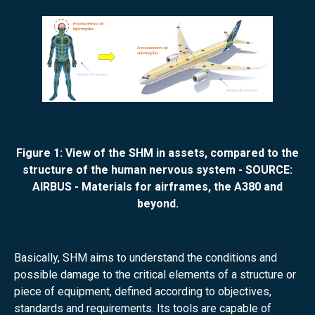
Figure 1: View of the SHM in assets, compared to the
structure of the human nervous system - SOURCE:
AIRBUS - Materials for airframes, the A380 and
beyond.
Basically, SHM aims to understand the conditions and
possible damage to the critical elements of a structure or
piece of equipment, defined according to objectives,
standards and requirements. Its tools are capable of