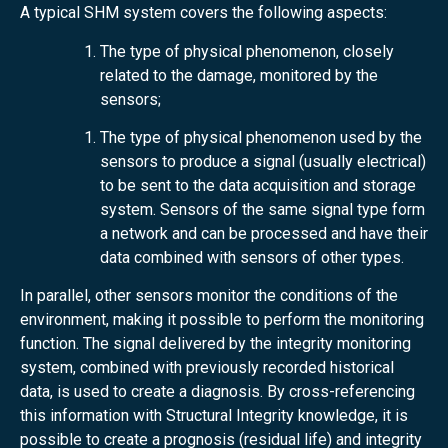
A typical SHM system covers the following aspects:
The type of physical phenomenon, closely
related to the damage, monitored by the
sensors;
The type of physical phenomenon used by the
sensors to produce a signal (usually electrical)
to be sent to the data acquisition and storage
system. Sensors of the same signal type form
a network and can be processed and have their
data combined with sensors of other types.
In parallel, other sensors monitor the conditions of the
environment, making it possible to perform the monitoring
function. The signal delivered by the integrity monitoring
system, combined with previously recorded historical
data, is used to create a diagnosis. By cross-referencing
this information with Structural Integrity knowledge, it is
possible to create a prognosis (residual life) and integrity