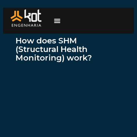
The company
Work with us
Contact Us
How does SHM
(Structural Health
Monitoring) work?