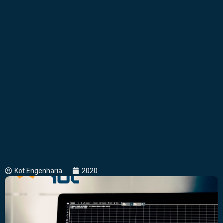
Kot Engenharia
2020