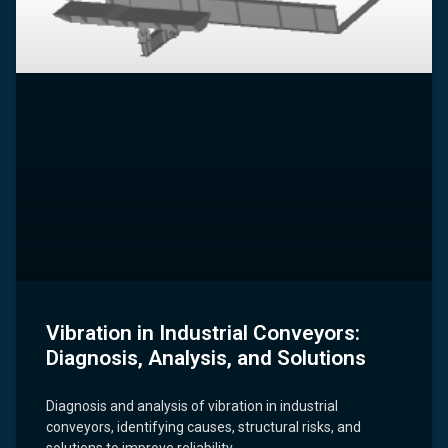
Vibration in Industrial Conveyors:
Diagnosis, Analysis, and Solutions
Diagnosis and analysis of vibration in industrial
conveyors, identifying causes, structural risks, and