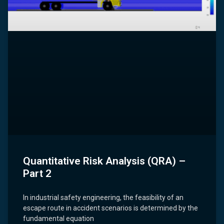
Quantitative Risk Analysis (QRA) –
Part 2
In industrial safety engineering, the feasibility of an
escape route in accident scenarios is determined by the
fundamental equation