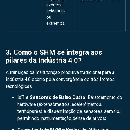
eventos
acidentais
ou
extremos.
3. Como o SHM se integra aos
pilares da Indústria 4.0?
A transição da manutenção preditiva tradicional para a
Indústria 4.0 ocorre pela convergência de três frentes
tecnológicas:
IoT e Sensores de Baixo Custo:
Barateamento do
hardware (extensômetros, acelerômetros,
termopares) e disseminação de sensores sem fio,
permitindo instrumentação densa de ativos;
Conectividade M2M e Redes de Altíssima