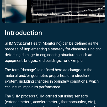
Introduction
SHM Structural Health Monitoring) can be defined as the
process of implementing a strategy for characterizing and
detecting damage to engineering structures, such as
equipment, bridges, and buildings, for example.
The term "damage" is defined here as changes in the
material and/or geometric properties of a structural
system, including changes in boundary conditions, which
can in turn impair its performance
The SHM process SHM carried out using sensors
(extensometers, accelerometers, thermocouples, etc.),