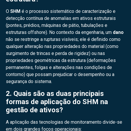
O
SHM
é o processo sistemático de caracterização e
detecção contínua de anomalias em ativos estruturais
(pontes, prédios, máquinas de pátio, tubulações e
estruturas offshore). No contexto da engenharia, um
dano
não se restringe a rupturas visíveis; ele é definido como
qualquer alteração nas propriedades do material (como
surgimento de trincas e perda de rigidez) ou nas
propriedades geométricas da estrutura (deformações
permanentes, folgas e alterações nas condições de
contorno) que possam prejudicar o desempenho ou a
segurança do sistema.
2. Quais são as duas principais
formas de aplicação do SHM na
gestão de ativos?
A aplicação das tecnologias de monitoramento divide-se
em dois grandes focos operacionais: