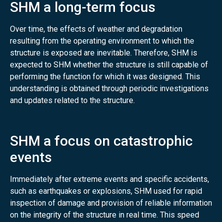
SHM a long-term focus
Over time, the effects of weather and degradation
resulting from the operating environment to which the
structure is exposed are inevitable. Therefore, SHM is
expected to SHM whether the structure is still capable of
performing the function for which it was designed. This
understanding is obtained through periodic investigations
and updates related to the structure.
SHM a focus on catastrophic
events
Immediately after extreme events and specific accidents,
such as earthquakes or explosions, SHM used for rapid
inspection of damage and provision of reliable information
on the integrity of the structure in real time. This speed