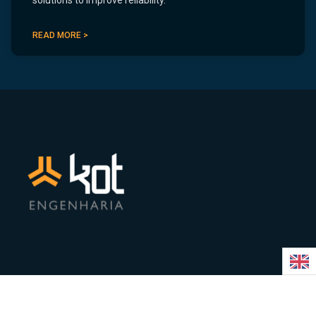
solutions to improve reliability.
READ MORE >