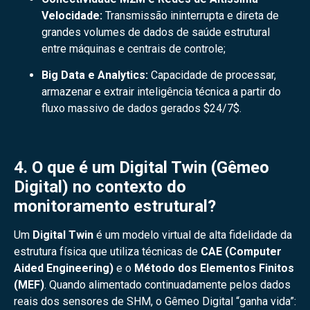
Velocidade:
Transmissão ininterrupta e direta de
grandes volumes de dados de saúde estrutural
entre máquinas e centrais de controle;
Big Data e Analytics:
Capacidade de processar,
armazenar e extrair inteligência técnica a partir do
fluxo massivo de dados gerados
$24/7$
.
4. O que é um Digital Twin (Gêmeo
Digital) no contexto do
monitoramento estrutural?
Um
Digital Twin
é um modelo virtual de alta fidelidade da
estrutura física que utiliza técnicas de
CAE (Computer
Aided Engineering)
e o
Método dos Elementos Finitos
(MEF)
. Quando alimentado continuadamente pelos dados
reais dos sensores de SHM, o Gêmeo Digital “ganha vida”: