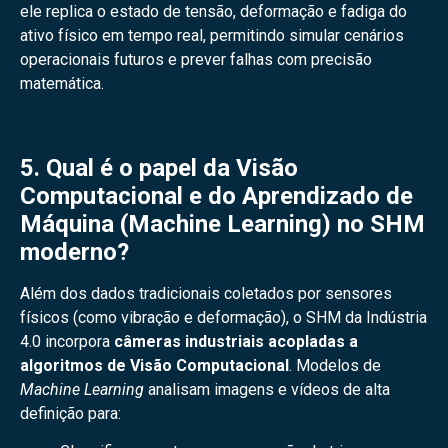
ele replica o estado de tensão, deformação e fadiga do
ativo físico em tempo real, permitindo simular cenários
operacionais futuros e prever falhas com precisão
matemática.
5. Qual é o papel da Visão
Computacional e do Aprendizado de
Máquina (Machine Learning) no SHM
moderno?
Além dos dados tradicionais coletados por sensores
físicos (como vibração e deformação), o SHM da Indústria
4.0 incorpora
câmeras industriais acopladas a
algoritmos de Visão Computacional
. Modelos de
Machine Learning
analisam imagens e vídeos de alta
definição para: