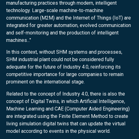
manufacturing practices through modern, intelligent
technology. Large-scale machine-to-machine
communication (M2M) and the Internet of Things (IoT) are
integrated for greater automation, evolved communication
and self-monitoring and the production of intelligent
machines..."
In this context, without SHM systems and processes,
SHM industrial plant could not be considered fully
adequate for the future of Industry 4.0, reinforcing its
competitive importance for large companies to remain
prominent on the international stage.
Related to the concept of Industry 4.0, there is also the
concept of Digital Twins, in which Artificial Intelligence,
Machine Learning and CAE (Computer Aided Engineering)
are integrated using the Finite Element Method to create
living simulation digital twins that can update the virtual
model according to events in the physical world.