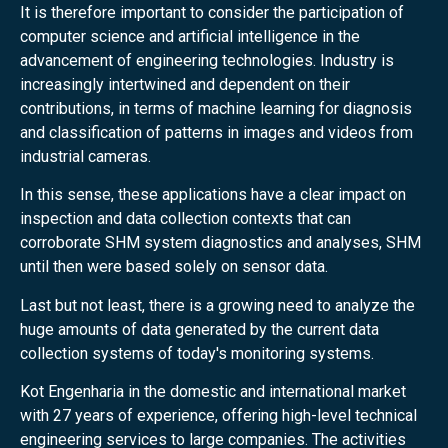
It is therefore important to consider the participation of
computer science and artificial intelligence in the
advancement of engineering technologies. Industry is
increasingly intertwined and dependent on their
contributions, in terms of machine learning for diagnosis
and classification of patterns in images and videos from
industrial cameras.
In this sense, these applications have a clear impact on
inspection and data collection contexts that can
corroborate SHM system diagnostics and analyses, SHM
until then were based solely on sensor data.
Last but not least, there is a growing need to analyze the
huge amounts of data generated by the current data
collection systems of today's monitoring systems.
Kot Engenharia in the domestic and international market
with 27 years of experience, offering high-level technical
engineering services to large companies. The activities