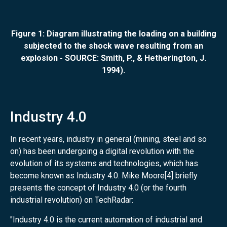
Figure 1: Diagram illustrating the loading on a building
subjected to the shock wave resulting from an
explosion - SOURCE: Smith, P., & Hetherington, J.
1994).
Industry 4.0
In recent years, industry in general (mining, steel and so
on) has been undergoing a digital revolution with the
evolution of its systems and technologies, which has
become known as Industry 4.0. Mike Moore[4] briefly
presents the concept of Industry 4.0 (or the fourth
industrial revolution) on TechRadar:
"Industry 4.0 is the current automation of industrial and