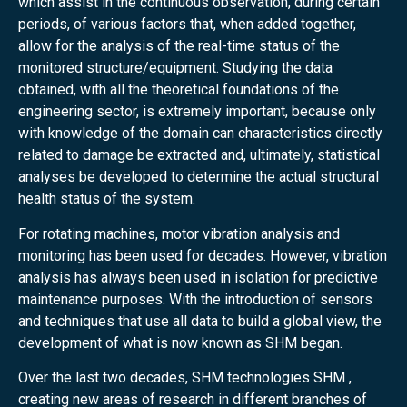
which assist in the continuous observation, during certain
periods, of various factors that, when added together,
allow for the analysis of the real-time status of the
monitored structure/equipment. Studying the data
obtained, with all the theoretical foundations of the
engineering sector, is extremely important, because only
with knowledge of the domain can characteristics directly
related to damage be extracted and, ultimately, statistical
analyses be developed to determine the actual structural
health status of the system.
For rotating machines, motor vibration analysis and
monitoring has been used for decades. However, vibration
analysis has always been used in isolation for predictive
maintenance purposes. With the introduction of sensors
and techniques that use all data to build a global view, the
development of what is now known as SHM began.
Over the last two decades, SHM technologies SHM ,
creating new areas of research in different branches of