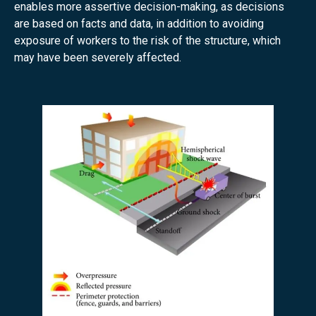
enables more assertive decision-making, as decisions
are based on facts and data, in addition to avoiding
exposure of workers to the risk of the structure, which
may have been severely affected.