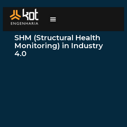
The company
Work with us
Contact Us
SHM (Structural Health
Monitoring) in Industry
4.0