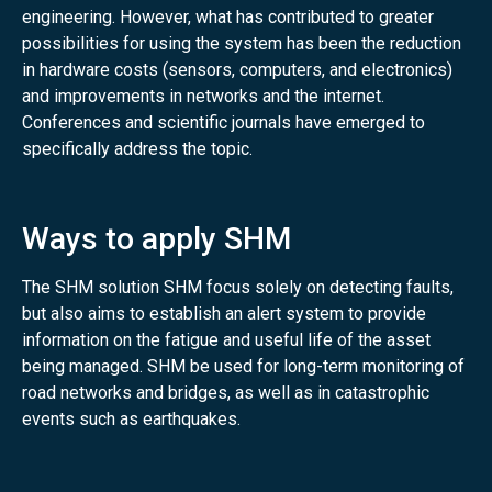
engineering. However, what has contributed to greater
possibilities for using the system has been the reduction
in hardware costs (sensors, computers, and electronics)
and improvements in networks and the internet.
Conferences and scientific journals have emerged to
specifically address the topic.
Ways to apply SHM
The SHM solution SHM focus solely on detecting faults,
but also aims to establish an alert system to provide
information on the fatigue and useful life of the asset
being managed. SHM be used for long-term monitoring of
road networks and bridges, as well as in catastrophic
events such as earthquakes.