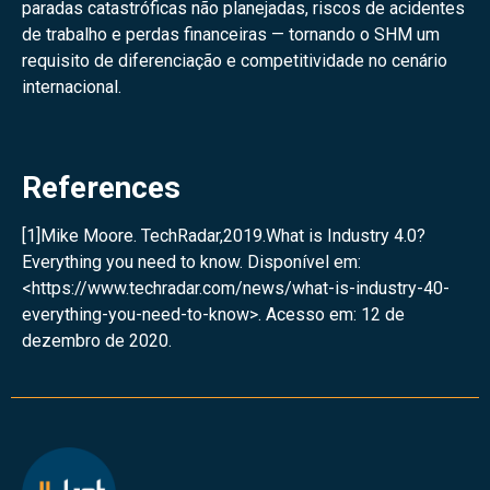
paradas catastróficas não planejadas, riscos de acidentes
de trabalho e perdas financeiras — tornando o SHM um
requisito de diferenciação e competitividade no cenário
internacional.
References
[1]Mike Moore. TechRadar,2019.What is Industry 4.0?
Everything you need to know. Disponível em:
<
https://www.techradar.com/news/what-is-industry-40-
everything-you-need-to-know
>. Acesso em: 12 de
dezembro de 2020.