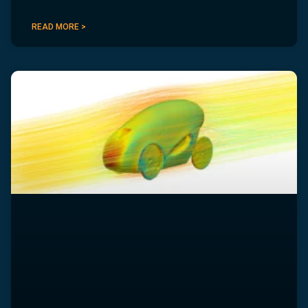
READ MORE >