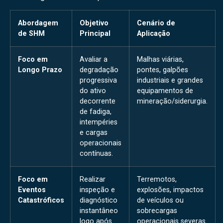
Abordagem
Objetivo
Cenário de
de SHM
Principal
Aplicação
Foco em
Avaliar a
Malhas viárias,
Longo Prazo
degradação
pontes, galpões
progressiva
industriais e grandes
do ativo
equipamentos de
decorrente
mineração/siderurgia.
de fadiga,
intempéries
e cargas
operacionais
contínuas.
Foco em
Realizar
Terremotos,
Eventos
inspeção e
explosões, impactos
Catastróficos
diagnóstico
de veículos ou
instantâneo
sobrecargas
logo após
operacionais severas.