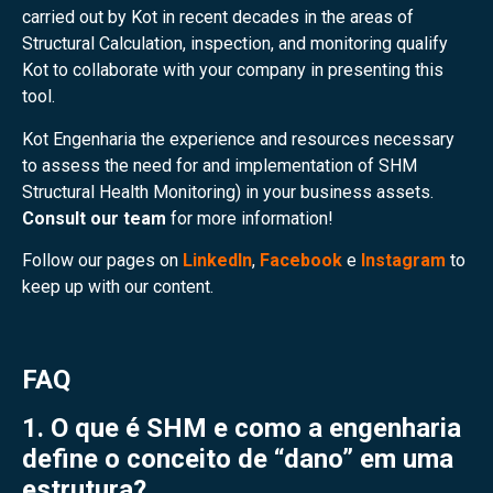
carried out by Kot in recent decades in the areas of
Structural Calculation, inspection, and monitoring qualify
Kot to collaborate with your company in presenting this
tool.
Kot Engenharia the experience and resources necessary
to assess the need for and implementation of SHM
Structural Health Monitoring) in your business assets.
Consult our team
for more information!
Follow our pages on
LinkedIn
,
Facebook
e
Instagram
to
keep up with our content.
FAQ
1. O que é SHM e como a engenharia
define o conceito de “dano” em uma
estrutura?