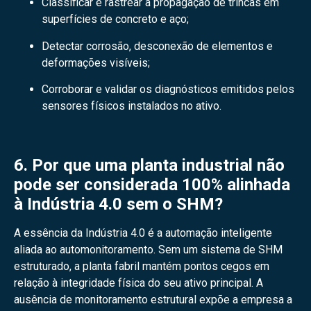
Classificar e rastrear a propagação de trincas em
superfícies de concreto e aço;
Detectar corrosão, desconexão de elementos e
deformações visíveis;
Corroborar e validar os diagnósticos emitidos pelos
sensores físicos instalados no ativo.
6. Por que uma planta industrial não
pode ser considerada 100% alinhada
à Indústria 4.0 sem o SHM?
A essência da Indústria 4.0 é a automação inteligente
aliada ao automonitoramento. Sem um sistema de SHM
estruturado, a planta fabril mantém pontos cegos em
relação à integridade física do seu ativo principal. A
ausência de monitoramento estrutural expõe a empresa a