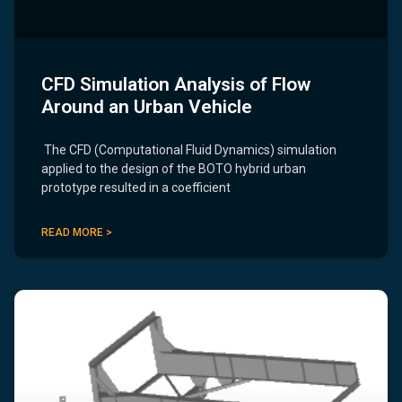
CFD Simulation Analysis of Flow
Around an Urban Vehicle
The CFD (Computational Fluid Dynamics) simulation
applied to the design of the BOTO hybrid urban
prototype resulted in a coefficient
READ MORE >