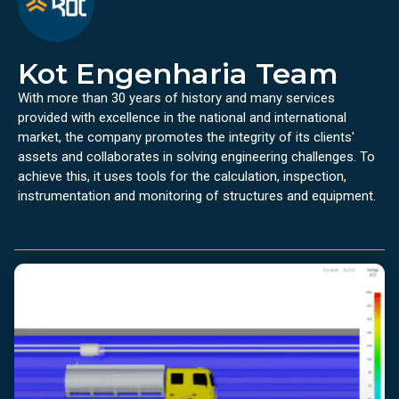
Kot Engenharia Team
With more than 30 years of history and many services
provided with excellence in the national and international
market, the company promotes the integrity of its clients'
assets and collaborates in solving engineering challenges. To
achieve this, it uses tools for the calculation, inspection,
instrumentation and monitoring of structures and equipment.