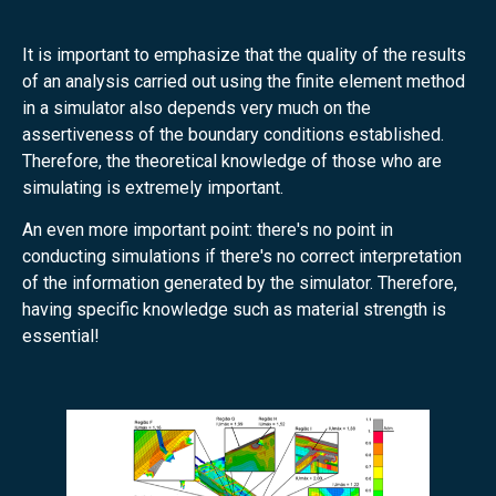
It is important to emphasize that the quality of the results
of an analysis carried out using the finite element method
in a simulator also depends very much on the
assertiveness of the boundary conditions established.
Therefore, the theoretical knowledge of those who are
simulating is extremely important.
An even more important point: there's no point in
conducting simulations if there's no correct interpretation
of the information generated by the simulator. Therefore,
having specific knowledge such as material strength is
essential!