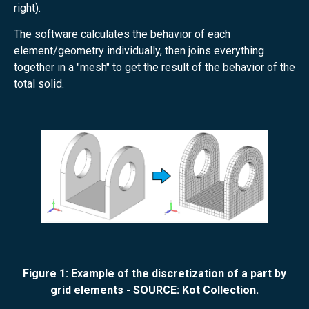
right).
The software calculates the behavior of each
element/geometry individually, then joins everything
together in a "mesh" to get the result of the behavior of the
total solid.
Figure 1: Example of the discretization of a part by
grid elements - SOURCE: Kot Collection.