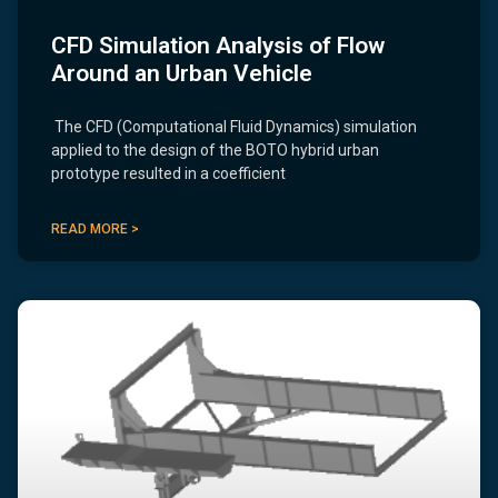
CFD Simulation Analysis of Flow
Around an Urban Vehicle
The CFD (Computational Fluid Dynamics) simulation
applied to the design of the BOTO hybrid urban
prototype resulted in a coefficient
READ MORE >