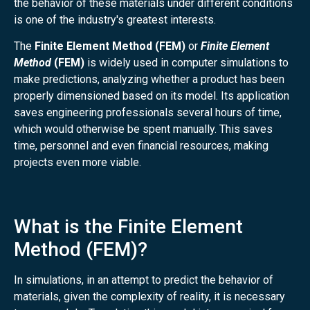
the behavior of these materials under different conditions
is one of the industry's greatest interests.
The
Finite Element Method (FEM)
or
Finite Element
Method
(FEM)
is widely used in computer simulations to
make predictions, analyzing whether a product has been
properly dimensioned based on its model. Its application
saves engineering professionals several hours of time,
which would otherwise be spent manually. This saves
time, personnel and even financial resources, making
projects even more viable.
What is the Finite Element
Method (FEM)?
In simulations, in an attempt to predict the behavior of
materials, given the complexity of reality, it is necessary