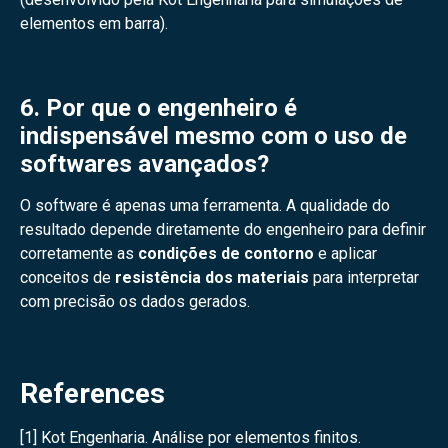
elementos em barra).
6. Por que o engenheiro é
indispensável mesmo com o uso de
softwares avançados?
O software é apenas uma ferramenta. A qualidade do
resultado depende diretamente do engenheiro para definir
corretamente as
condições de contorno
e aplicar
conceitos de
resistência dos materiais
para interpretar
com precisão os dados gerados.
References
[1] Kot Engenharia. Análise por elementos finitos.