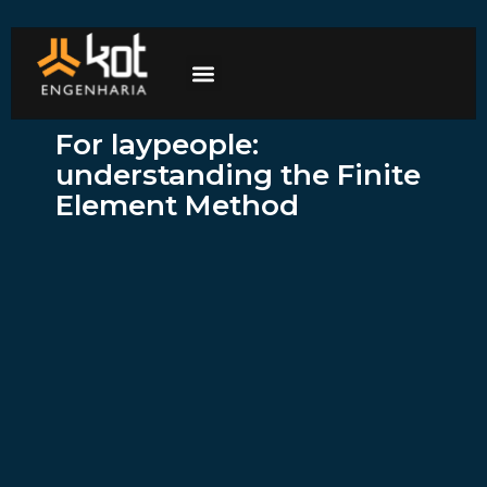
The company
Work with us
Contact Us
For laypeople:
understanding the Finite
Element Method