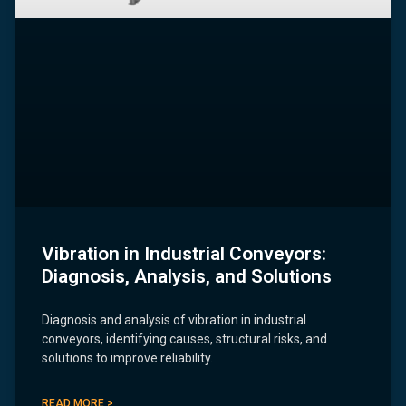
Vibration in Industrial Conveyors:
Diagnosis, Analysis, and Solutions
Diagnosis and analysis of vibration in industrial
conveyors, identifying causes, structural risks, and
solutions to improve reliability.
READ MORE >