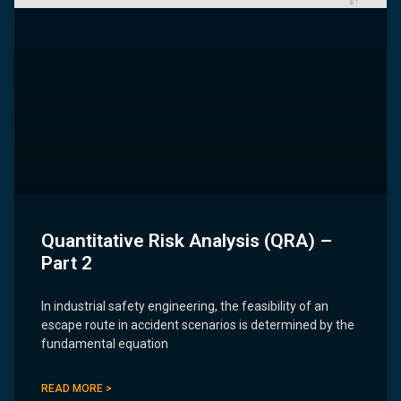
Quantitative Risk Analysis (QRA) –
Part 2
In industrial safety engineering, the feasibility of an
escape route in accident scenarios is determined by the
fundamental equation
READ MORE >