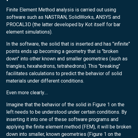
Finite Element Method analysis is carried out using
software such as NASTRAN, SolidWorks, ANSYS and
PROCAL3D (the latter developed by Kot itself for bar
element simulations).
In the software, the solid that is inserted and has "infinite"
points ends up becoming a geometry that is "broken
down" into other known and smaller geometries (such as
triangles, hexahedrons, tetrahedrons). This "breaking"
facilitates calculations to predict the behavior of solid
materials under different conditions.
Even more clearly
...
Imagine that the behavior of the solid in Figure 1 on the
left needs to be understood under certain conditions. By
inserting it into one of these software programs and
applying the finite element method (FEM), it will be broken
down into smaller, known geometries (Figure 1 on the