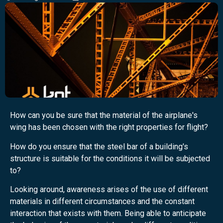
How can you be sure that the material of the airplane's
wing has been chosen with the right properties for flight?
How do you ensure that the steel bar of a building's
structure is suitable for the conditions it will be subjected
to?
Looking around, awareness arises of the use of different
materials in different circumstances and the constant
interaction that exists with them. Being able to anticipate