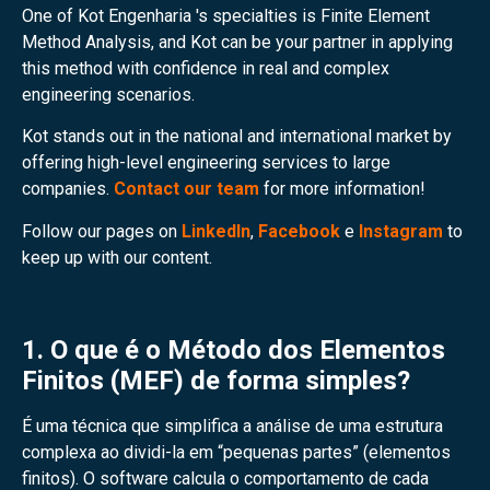
One of Kot Engenharia 's specialties is Finite Element
Method Analysis, and Kot can be your partner in applying
this method with confidence in real and complex
engineering scenarios.
Kot stands out in the national and international market by
offering high-level engineering services to large
companies.
Contact our team
for more information!
Follow our pages on
LinkedIn
,
Facebook
e
Instagram
to
keep up with our content.
1. O que é o Método dos Elementos
Finitos (MEF) de forma simples?
É uma técnica que simplifica a análise de uma estrutura
complexa ao dividi-la em “pequenas partes” (elementos
finitos). O software calcula o comportamento de cada