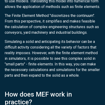
to use models. Translating this model into numerical form
allows the application of methods such as finite elements.
The Finite Element Method "discretizes the continuum".
From this perspective, it simplifies and makes feasible
the calculation of complex engineering structures such as
conveyors, yard machinery and industrial buildings.
Simulating a solid and anticipating its behavior can be a
difficult activity considering all the variety of factors that
reality imposes. However, with the finite element method
in simulators, it is possible to see this complex solid in
"small parts" - finite elements. In this way, you can make
the necessary calculations and simulations for the smaller
parts and then expand to the solid as a whole.
How does MEF work in
practice?