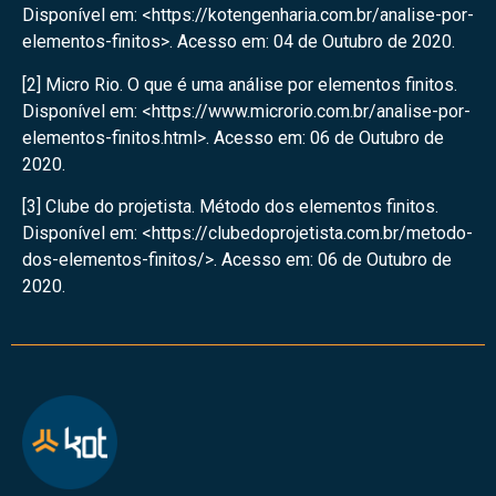
Disponível em: <https://kotengenharia.com.br/analise-por-
elementos-finitos>. Acesso em: 04 de Outubro de 2020.
[2] Micro Rio. O que é uma análise por elementos finitos.
Disponível em: <https://www.microrio.com.br/analise-por-
elementos-finitos.html>. Acesso em: 06 de Outubro de
2020.
[3] Clube do projetista. Método dos elementos finitos.
Disponível em: <https://clubedoprojetista.com.br/metodo-
dos-elementos-finitos/>. Acesso em: 06 de Outubro de
2020.