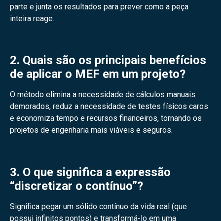
parte e junta os resultados para prever como a peça
inteira reage.
2. Quais são os principais benefícios
de aplicar o MEF em um projeto?
O método elimina a necessidade de cálculos manuais
demorados, reduz a necessidade de testes físicos caros
e economiza tempo e recursos financeiros, tornando os
projetos de engenharia mais viáveis e seguros.
3. O que significa a expressão
“discretizar o contínuo”?
Significa pegar um sólido contínuo da vida real (que
possui infinitos pontos) e transformá-lo em uma