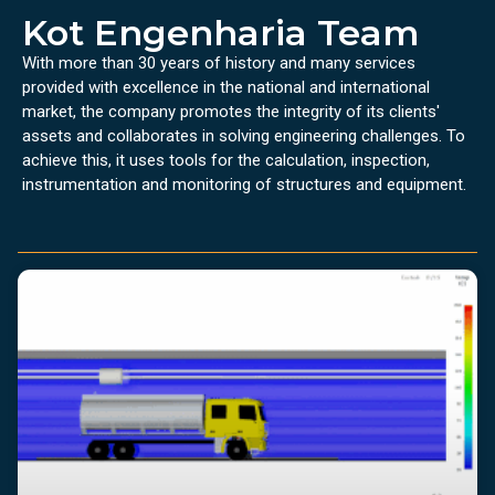
Kot Engenharia Team
With more than 30 years of history and many services
provided with excellence in the national and international
market, the company promotes the integrity of its clients'
assets and collaborates in solving engineering challenges. To
achieve this, it uses tools for the calculation, inspection,
instrumentation and monitoring of structures and equipment.