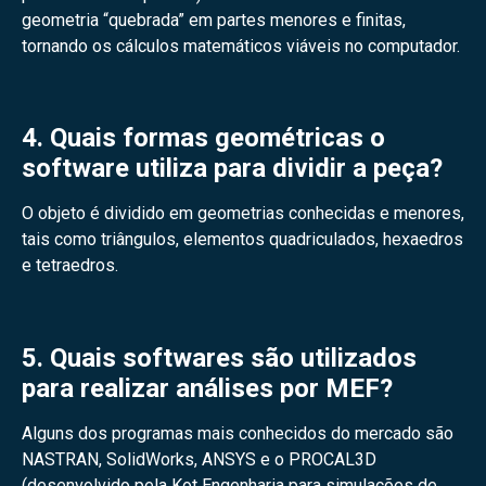
geometria “quebrada” em partes menores e finitas,
tornando os cálculos matemáticos viáveis no computador.
4. Quais formas geométricas o
software utiliza para dividir a peça?
O objeto é dividido em geometrias conhecidas e menores,
tais como triângulos, elementos quadriculados, hexaedros
e tetraedros.
5. Quais softwares são utilizados
para realizar análises por MEF?
Alguns dos programas mais conhecidos do mercado são
NASTRAN, SolidWorks, ANSYS e o PROCAL3D
(desenvolvido pela Kot Engenharia para simulações de