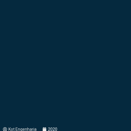
Kot Engenharia
2020