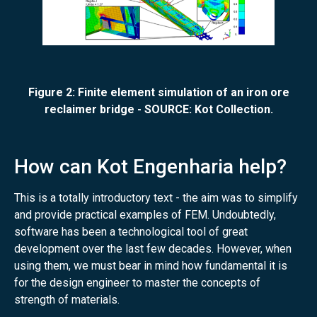
Figure 2: Finite element simulation of an iron ore
reclaimer bridge - SOURCE: Kot Collection.
How can Kot Engenharia help?
This is a totally introductory text - the aim was to simplify
and provide practical examples of FEM. Undoubtedly,
software has been a technological tool of great
development over the last few decades. However, when
using them, we must bear in mind how fundamental it is
for the design engineer to master the concepts of
strength of materials.