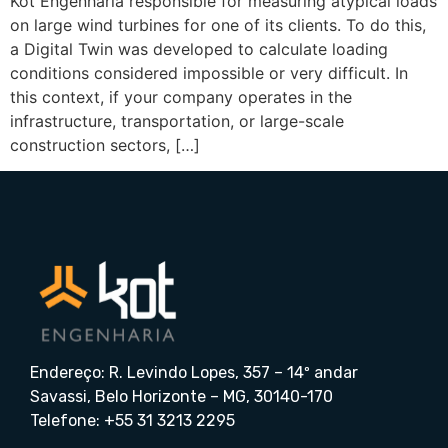
Kot Engenharia responsible for measuring atypical loads
on large wind turbines for one of its clients. To do this,
a Digital Twin was developed to calculate loading
conditions considered impossible or very difficult. In
this context, if your company operates in the
infrastructure, transportation, or large-scale
construction sectors, […]
Endereço: R. Levindo Lopes, 357 – 14º andar
Savassi, Belo Horizonte – MG, 30140-170
Telefone: +55 31 3213 2295