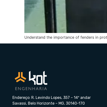
Understand the importance of fenders in prote
Endereço: R. Levindo Lopes, 357 – 14º andar
Savassi, Belo Horizonte – MG, 30140-170