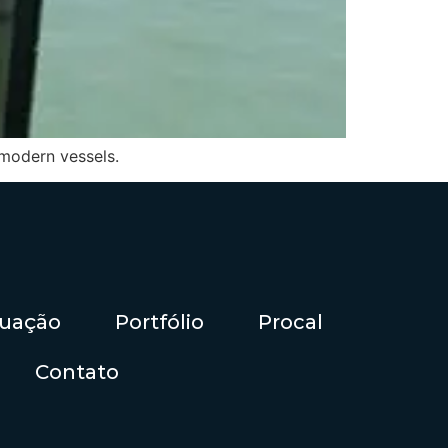
 modern vessels.
tuação
Portfólio
Procal
Contato