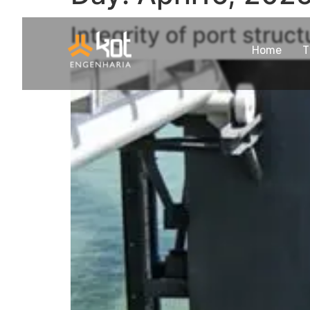
Integrity of port struc
Home
T