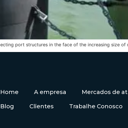
cting port structures in the face of the increasing size of
Home
A empresa
Mercados de a
Blog
Clientes
Trabalhe Conosco