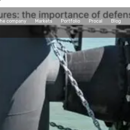
tures: the importance of defe
he company
Markets
Portfolio
Procal
Blog