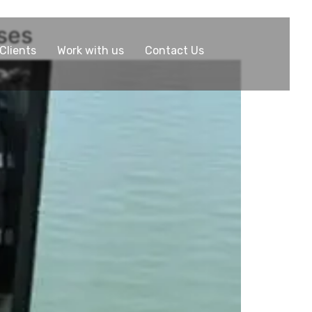
nses
Clients
Work with us
Contact Us