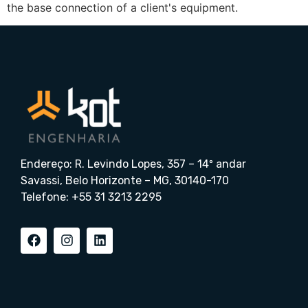
the base connection of a client's equipment.
Endereço: R. Levindo Lopes, 357 – 14º andar
Savassi, Belo Horizonte – MG, 30140-170
Telefone: +55 31 3213 2295