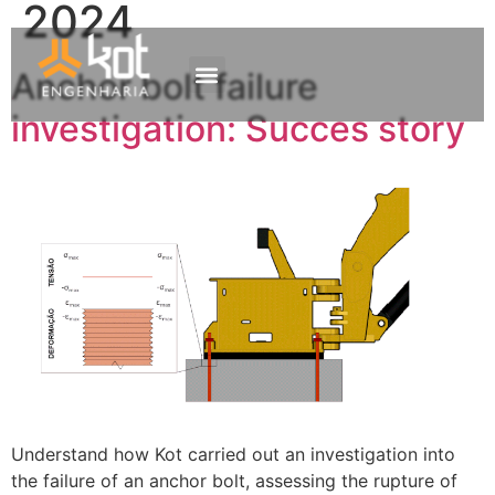
2024
Anchor bolt failure
The company
Work with us
Contact Us
investigation: Succes story
Understand how Kot carried out an investigation into
the failure of an anchor bolt, assessing the rupture of