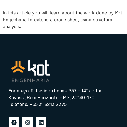
In this article you will learn about the work done by Kot
Engenharia to extend a crane shed, using structural
analysis.
Endereço: R. Levindo Lopes, 357 – 14º andar
Savassi, Belo Horizonte – MG, 30140-170
Telefone: +55 31 3213 2295