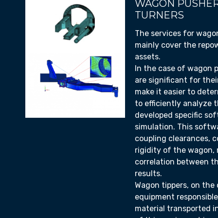
WAGON PUSHER
TURNERS
The services for wago
mainly cover the repow
assets.
In the case of wagon 
are significant for thei
make it easier to deter
to efficiently analyze
developed specific so
simulation. This softw
coupling clearances, 
rigidity of the wagon, 
correlation between t
results.
Wagon tippers, on the 
equipment responsible
material transported in