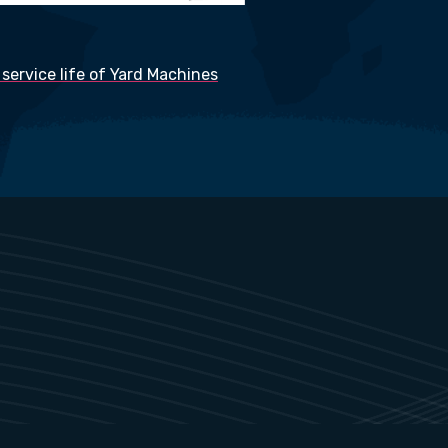
service life of Yard Machines