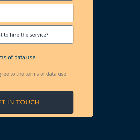
ms of data use
gree to the terms of data use
ET IN TOUCH