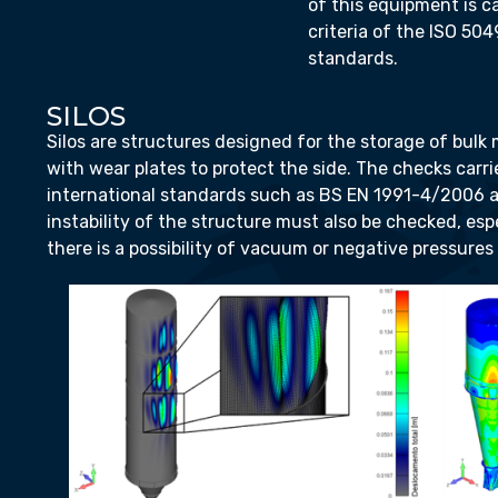
of this equipment is c
criteria of the ISO 504
standards.
SILOS
Silos are structures designed for the storage of bulk m
with wear plates to protect the side. The checks carri
international standards such as BS EN 1991-4/2006 
instability of the structure must also be checked, es
there is a possibility of vacuum or negative pressures i