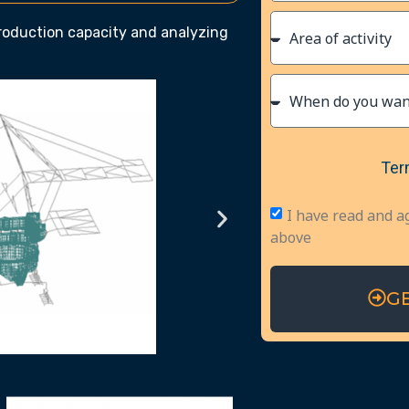
production capacity and analyzing
Ter
I have read and a
above
G