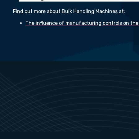
Find out more about Bulk Handling Machines at:
The influence of manufacturing controls on the 