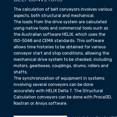
The calculation of belt conveyors involves various
aspects, both structural and mechanical.
The loads from the drive system are calculated
using native tools and commercial tools such as
the Australian software HELIX, which uses the
ISO-5048 and CEMA standards. This software
allows time histories to be obtained for various
conveyor start and stop conditions, allowing the
mechanical drive system to be checked, including
motors, gearboxes, couplings, drums, rollers and
shafts.
The synchronization of equipment in systems
involving several conveyors can be done
accurately with HELIX Delta T. The Structural
Calculation conveyors can be done with Procal3D,
Nastran or Ansys software.