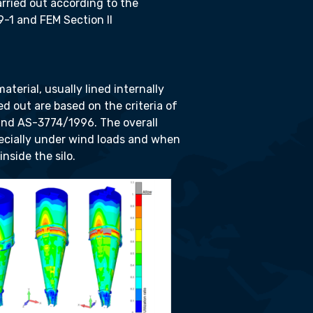
arried out according to the
9-1 and FEM Section II
aterial, usually lined internally
ed out are based on the criteria of
and AS-3774/1996. The overall
pecially under wind loads and when
nside the silo.