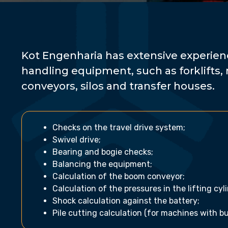
Kot Engenharia has extensive experienc
handling equipment, such as forklifts, 
conveyors, silos and transfer houses.
Checks on the travel drive system;
Swivel drive;
Bearing and bogie checks;
Balancing the equipment;
Calculation of the boom conveyor;
Calculation of the pressures in the lifting cyl
Shock calculation against the battery;
Pile cutting calculation (for machines with b