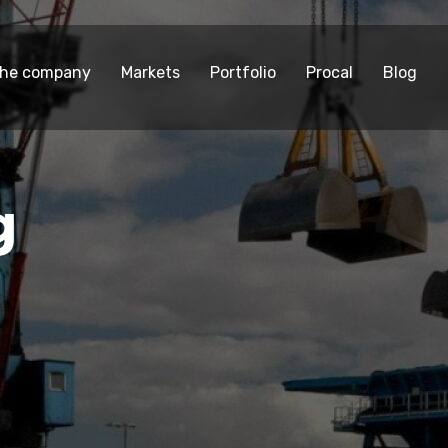
he company
Markets
Portfolio
Procal
Blog
g