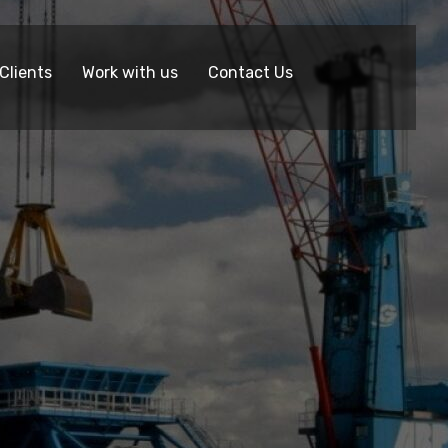
Clients
Work with us
Contact Us