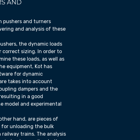
S AND
n pushers and turners
ering and analysis of these
pushers, the dynamic loads
r correct sizing. In order to
mine these loads, as well as
 the equipment, Kot has
ftware for dynamic
are takes into account
coupling dampers and the
resulting in a good
he model and experimental
other hand, are pieces of
 for unloading the bulk
 railway trains. The analysis