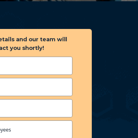
details and our team will
act you shortly!