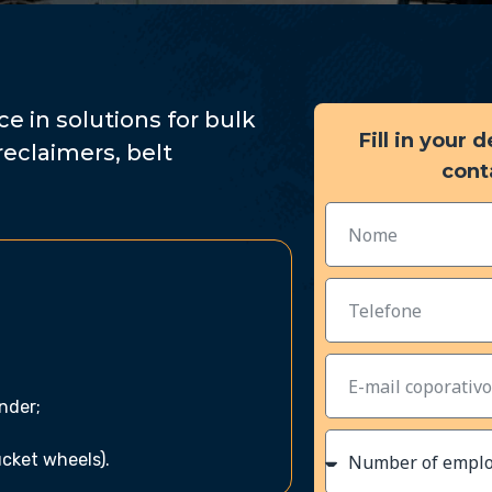
e in solutions for bulk
Fill in your 
reclaimers, belt
cont
inder;
ucket wheels).