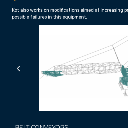
Kot also works on modifications aimed at increasing 
possible failures in this equipment.
BELT CONVEYORS