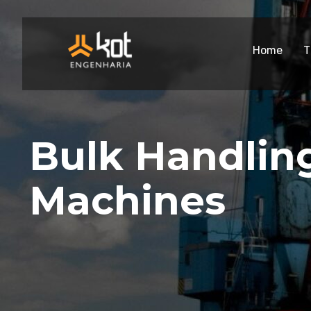
Home
T
Bulk Handlin
Machines