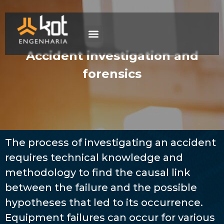
The company
Work with us
Contact Us
Accident investigation and
forensics
The process of investigating an accident
requires technical knowledge and
methodology to find the causal link
between the failure and the possible
hypotheses that led to its occurrence.
Equipment failures can occur for various