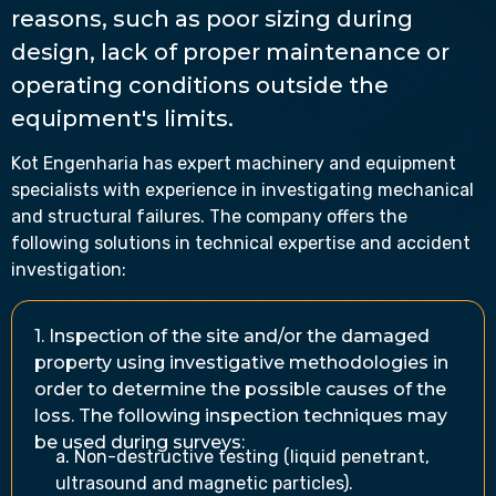
reasons, such as poor sizing during
design, lack of proper maintenance or
operating conditions outside the
equipment's limits.
Kot Engenharia has expert machinery and equipment
specialists with experience in investigating mechanical
and structural failures. The company offers the
following solutions in technical expertise and accident
investigation:
1. Inspection of the site and/or the damaged
property using investigative methodologies in
order to determine the possible causes of the
loss. The following inspection techniques may
be used during surveys:
a. Non-destructive testing (liquid penetrant,
ultrasound and magnetic particles).