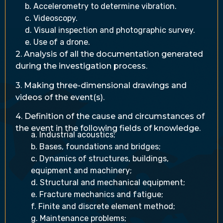
b. Accelerometry to determine vibration.
c. Videoscopy.
d. Visual inspection and photographic survey.
e. Use of a drone.
2. Analysis of all the documentation generated
during the investigation process.
3. Making three-dimensional drawings and
videos of the event(s).
4. Definition of the cause and circumstances of
the event in the following fields of knowledge.
a. Industrial acoustics;
b. Bases, foundations and bridges;
c. Dynamics of structures, buildings,
equipment and machinery;
d. Structural and mechanical equipment;
e. Fracture mechanics and fatigue;
f. Finite and discrete element method;
g. Maintenance problems;