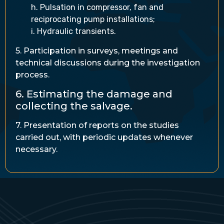
h. Pulsation in compressor, fan and
reciprocating pump installations;
i. Hydraulic transients.
5. Participation in surveys, meetings and
technical discussions during the investigation
process.
6. Estimating the damage and
collecting the salvage.
7. Presentation of reports on the studies
carried out, with periodic updates whenever
necessary.