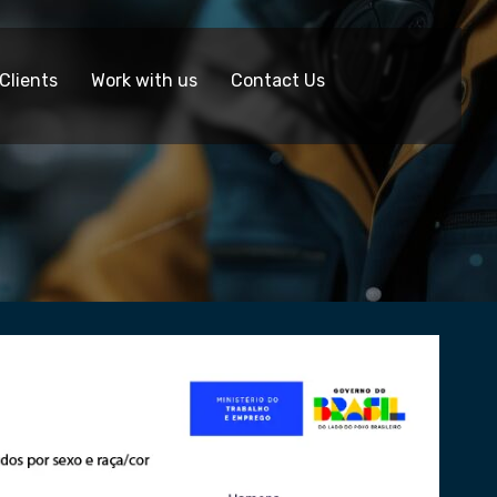
Clients
Work with us
Contact Us