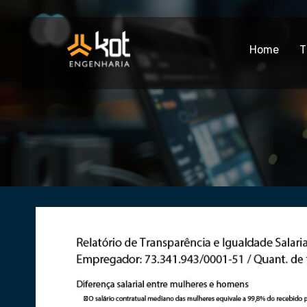
Home
T