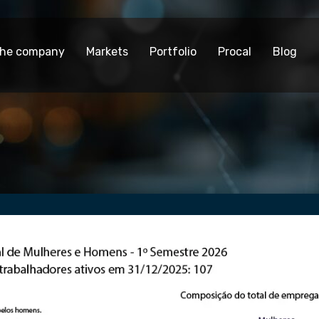
he company
Markets
Portfolio
Procal
Blog